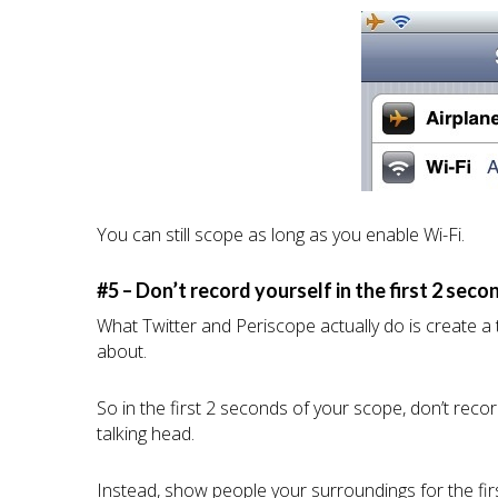
You can still scope as long as you enable Wi-Fi.
#5 – Don’t record yourself in the first 2 seco
What Twitter and Periscope actually do is create a
about.
So in the first 2 seconds of your scope, don’t rec
talking head.
Instead, show people your surroundings for the firs