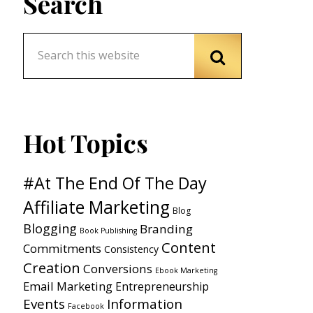
Search
Hot Topics
#At The End Of The Day
Affiliate Marketing
Blog
Blogging
Branding
Book Publishing
Content
Commitments
Consistency
Creation
Conversions
Ebook Marketing
Email Marketing
Entrepreneurship
Events
Information
Facebook