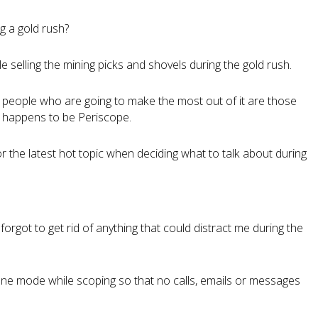
g a gold rush?
ople selling the mining picks and shovels during the gold rush.
he people who are going to make the most out of it are those
h happens to be Periscope.
he latest hot topic when deciding what to talk about during
 forgot to get rid of anything that could distract me during the
lane mode while scoping so that no calls, emails or messages