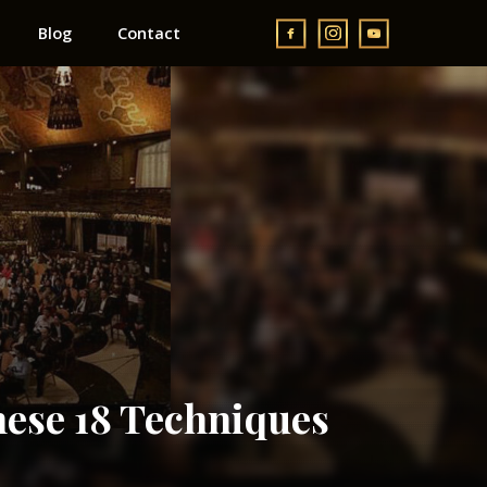
Blog
Contact
ese 18 Techniques