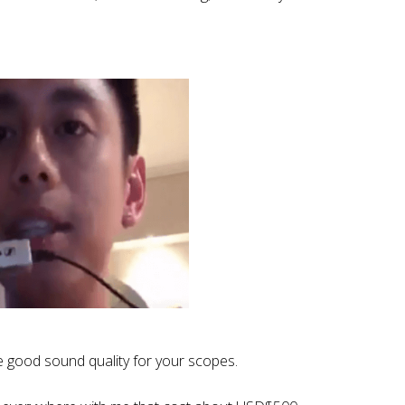
.
ve good sound quality for your scopes.