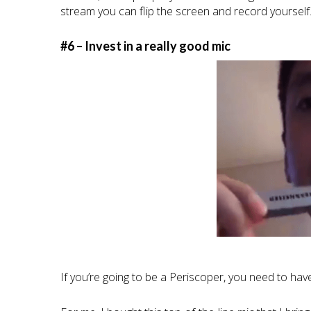
stream you can flip the screen and record yourself
#6 – Invest in a really good mic
If you’re going to be a Periscoper, you need to ha