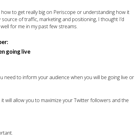
 how to get really big on Periscope or understanding how it
ource of traffic, marketing and positioning, I thought I’d
well for me in my past few streams.
per:
n going live
 You need to inform your audience when you will be going live or
nd it will allow you to maximize your Twitter followers and the
ortant.