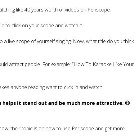
tching like 40 years worth of videos on Periscope.
ple to click on your scope and watch it.
 a live scope of yourself singing. Now, what title do you think
would attract people. For example: “How To Karaoke Like Your
 makes anyone reading want to click in and watch.
es helps it stand out and be much more attractive. 😉
t now, their topic is on how to use Periscope and get more