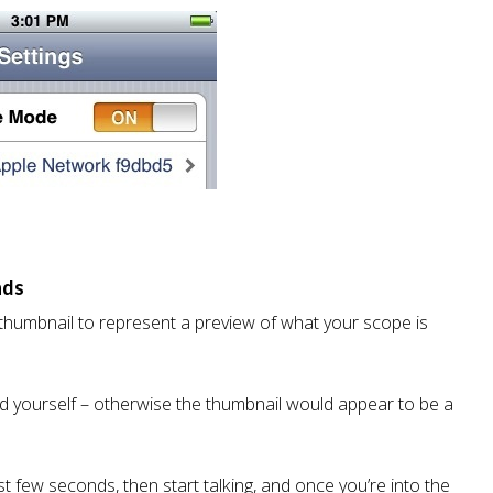
nds
 thumbnail to represent a preview of what your scope is
ord yourself – otherwise the thumbnail would appear to be a
t few seconds, then start talking, and once you’re into the