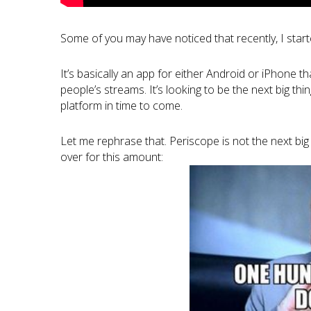
Some of you may have noticed that recently, I star
It’s basically an app for either Android or iPhone t
people’s streams. It’s looking to be the next big t
platform in time to come.
Let me rephrase that. Periscope is not the next big t
over for this amount: