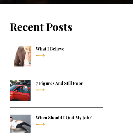
Recent Posts
What I Believe
7 Figures And Still Poor
When Should I Quit My Job?