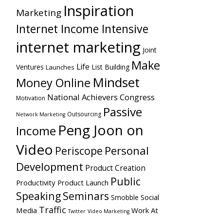
Inspiration
Marketing
Internet Income Intensive
internet marketing
Joint
Make
Life
Ventures
List Building
Launches
Mindset
Money Online
National Achievers Congress
Motivation
Passive
Outsourcing
Network Marketing
Peng Joon on
Income
Video
Personal
Periscope
Development
Product Creation
Public
Productivity
Product Launch
Speaking
Seminars
Social
Smobble
Traffic
Media
Work At
Twitter
Video Marketing