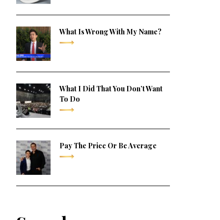
What Is Wrong With My Name?
What I Did That You Don’t Want
To Do
Pay The Price Or Be Average