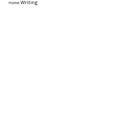
Writing
Home