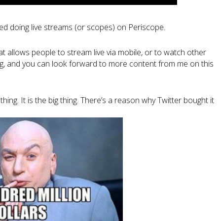
ted doing live streams (or scopes) on Periscope.
hat allows people to stream live via mobile, or to watch other
hing, and you can look forward to more content from me on this
hing. It is the big thing. There’s a reason why Twitter bought it