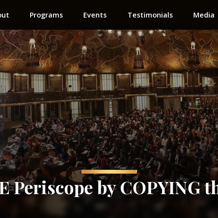
out
Programs
Events
Testimonials
Media
Periscope by COPYING th