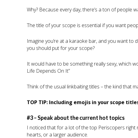
Why? Because every day, there’s a ton of people wa
The title of your scope is essential if you want peo
Imagine you’re at a karaoke bar, and you want to do
you should put for your scope?
It would have to be something really sexy, which 
Life Depends On It”
Think of the usual linkbaiting titles – the kind that
TOP TIP: Including emojis in your scope titl
#3 – Speak about the current hot topics
I noticed that for a lot of the top Periscopers righ
hearts, or a larger audience.