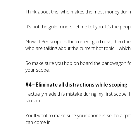
Think about this: who makes the most money durin
It’s not the gold miners, let me tell you. It’s the pe
Now, if Periscope is the current gold rush, then t
who are talking about the current hot topic… whic
So make sure you hop on board the bandwagon for t
your scope.
#4 – Eliminate all distractions while scoping
I actually made this mistake during my first scope: I
stream.
You’ll want to make sure your phone is set to airp
can come in.