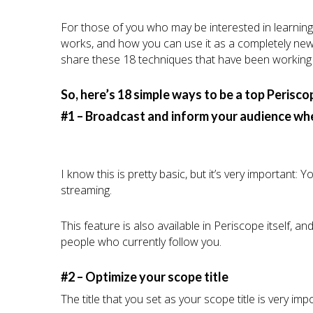
For those of you who may be interested in learning
works, and how you can use it as a completely new s
share these 18 techniques that have been working 
So, here’s 18 simple ways to be a top Perisco
#1 – Broadcast and inform your audience whe
I know this is pretty basic, but it’s very important:
streaming.
This feature is also available in Periscope itself, a
people who currently follow you.
#2 – Optimize your scope title
The title that you set as your scope title is very imp