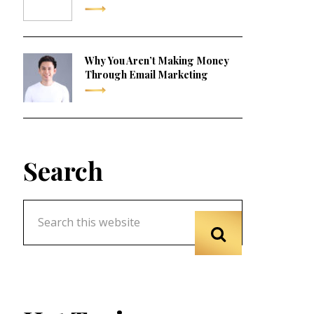
Why You Aren’t Making Money
Through Email Marketing
Search