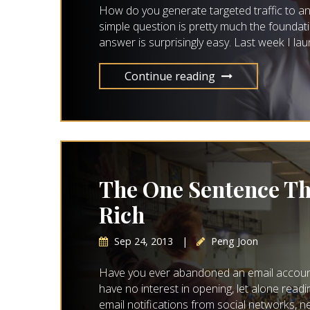
How do you generate targeted traffic to a
simple question is pretty much the foundat
answer is surprisingly easy. Last week I la
Continue reading
The One Sentence Th
Rich
Sep 24, 2013
|
Peng Joon
Have you ever abandoned an email account b
have no interest in opening, let alone rea
email notifications from social networks, 