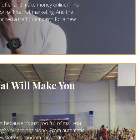
n offer and make money online? This
ion of Internet marketing. And the
unched a traffic campaign for a new …
at Will Make You
ecause it’s just too full of mail you
ding? You are not alone. From automatic
newsletters, random forwarded …