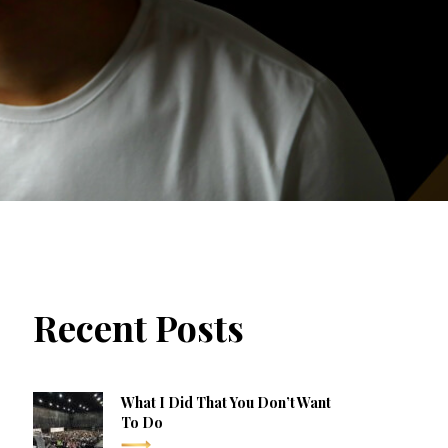
Recent Posts
What I Did That You Don’t Want
To Do