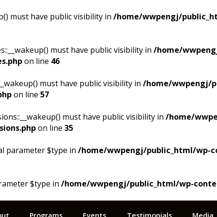
 must have public visibility in
/home/wwpengj/public_ht
__wakeup() must have public visibility in
/home/wwpengj
es.php
on line
46
akeup() must have public visibility in
/home/wwpengj/pu
php
on line
57
s::__wakeup() must have public visibility in
/home/wwpen
sions.php
on line
35
al parameter $type in
/home/wwpengj/public_html/wp-cont
arameter $type in
/home/wwpengj/public_html/wp-content/
out
Programs
Events
Testimonials
Media