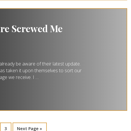
ure Screwed Me
already be aware of their latest update.
 has taken it upon themselves to sort our
age we receive. I …
3
Next Page »