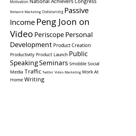
National Achievers Congress
Motivation
Passive
Outsourcing
Network Marketing
Peng Joon on
Income
Video
Personal
Periscope
Development
Product Creation
Public
Productivity
Product Launch
Speaking
Seminars
Social
Smobble
Traffic
Media
Work At
Twitter
Video Marketing
Writing
Home