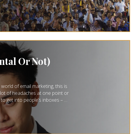
ntal Or Not)
orld of email marketing, this is
lot of headaches at one point or
t to get into people’s inboxes – …