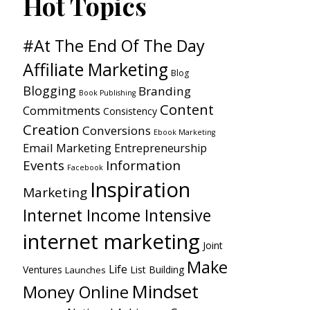
Hot Topics
#At The End Of The Day
Affiliate Marketing
Blog
Blogging
Branding
Book Publishing
Content
Commitments
Consistency
Creation
Conversions
Ebook Marketing
Email Marketing
Entrepreneurship
Events
Information
Facebook
Inspiration
Marketing
Internet Income Intensive
internet marketing
Joint
Make
Life
Ventures
List Building
Launches
Mindset
Money Online