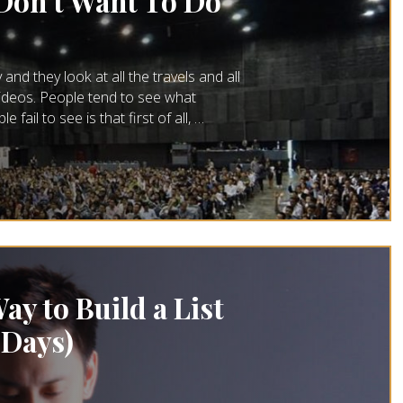
 Don’t Want To Do
and they look at all the travels and all
 videos. People tend to see what
fail to see is that first of all, …
ay to Build a List
 Days)