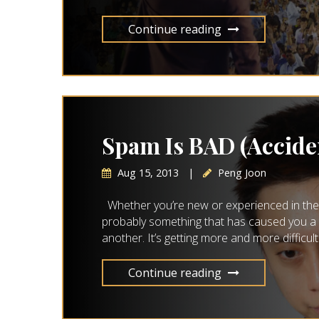
Continue reading
Spam Is BAD (Accide
Aug 15, 2013
|
Peng Joon
Whether you’re new or experienced in the w
probably something that has caused you a 
another. It’s getting more and more difficul
Continue reading