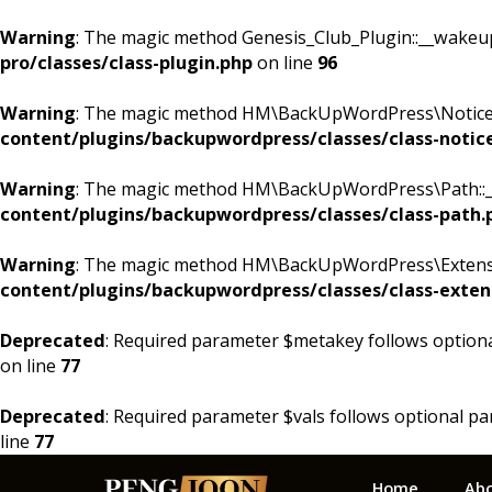
Warning
: The magic method Genesis_Club_Plugin::__wakeup()
pro/classes/class-plugin.php
on line
96
Warning
: The magic method HM\BackUpWordPress\Notices::
content/plugins/backupwordpress/classes/class-notic
Warning
: The magic method HM\BackUpWordPress\Path::__w
content/plugins/backupwordpress/classes/class-path.
Warning
: The magic method HM\BackUpWordPress\Extension
content/plugins/backupwordpress/classes/class-exten
Deprecated
: Required parameter $metakey follows option
on line
77
Deprecated
: Required parameter $vals follows optional p
line
77
Skip
Skip
Skip
Home
Ab