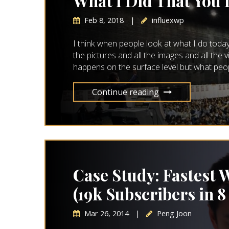
What I Did That You
Feb 8, 2018
|
influexwp
I think when people look at what I do today 
the pictures and all the images and all the
happens on the surface level but what people 
Continue reading
Case Study: Fastest W
(19k Subscribers in 8
Mar 26, 2014
|
Peng Joon