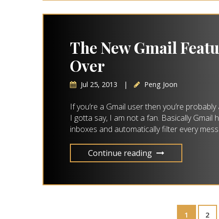
The New Gmail Feat
Over
Jul 25, 2013
|
Peng Joon
If you’re a Gmail user then you’re probably 
I gotta say, I am not a fan. Basically Gmail
inboxes and automatically filter every mess
Continue reading
1
2