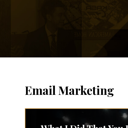
Email Marketing