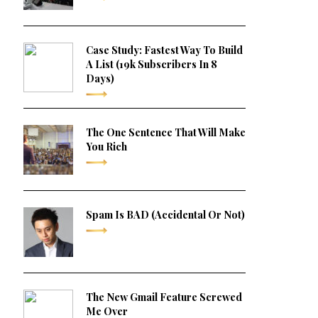
Case Study: Fastest Way To Build
A List (19k Subscribers In 8
Days)
The One Sentence That Will Make
You Rich
Spam Is BAD (Accidental Or Not)
The New Gmail Feature Screwed
Me Over