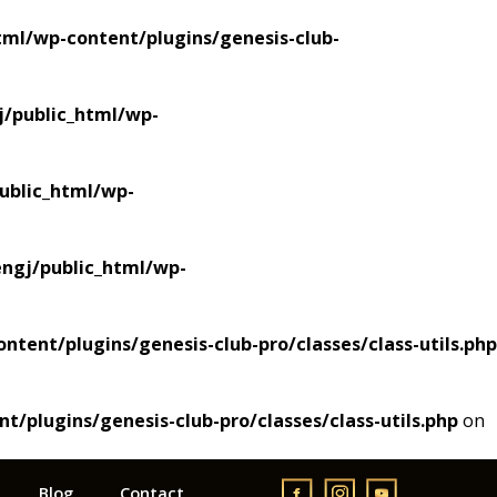
ml/wp-content/plugins/genesis-club-
/public_html/wp-
blic_html/wp-
gj/public_html/wp-
ent/plugins/genesis-club-pro/classes/class-utils.php
plugins/genesis-club-pro/classes/class-utils.php
on
Blog
Contact