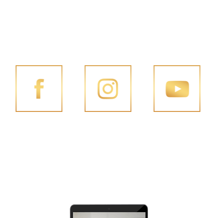
FOLLOW PENG JOON ON SOCIAL MEDIA
FACEBOOK
INSTAGRAM
YOUTUBE