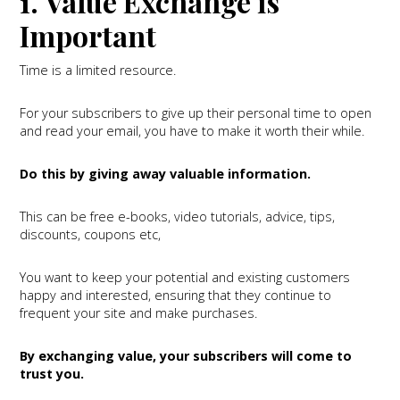
1. Value Exchange is
Important
Time is a limited resource.
For your subscribers to give up their personal time to open
and read your email, you have to make it worth their while.
Do this by giving away valuable information.
This can be free e-books, video tutorials, advice, tips,
discounts, coupons etc,
You want to keep your potential and existing customers
happy and interested, ensuring that they continue to
frequent your site and make purchases.
By exchanging value, your subscribers will come to
trust you.