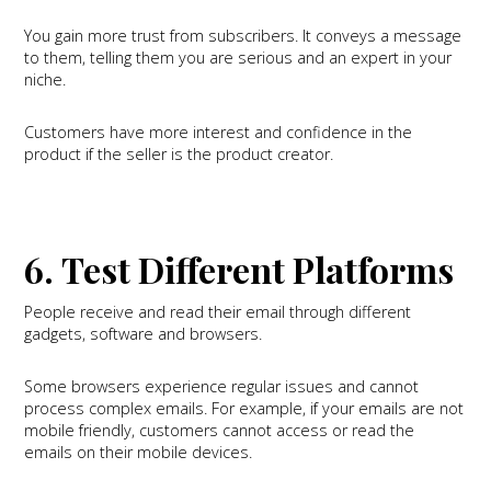
You gain more trust from subscribers. It conveys a message
to them, telling them you are serious and an expert in your
niche.
Customers have more interest and confidence in the
product if the seller is the product creator.
6. Test Different Platforms
People receive and read their email through different
gadgets, software and browsers.
Some browsers experience regular issues and cannot
process complex emails. For example, if your emails are not
mobile friendly, customers cannot access or read the
emails on their mobile devices.