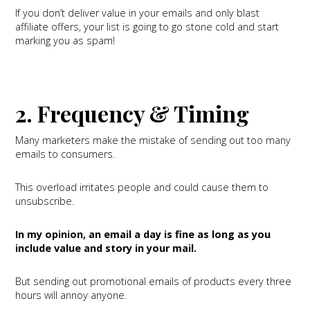
If you don’t deliver value in your emails and only blast
affiliate offers, your list is going to go stone cold and start
marking you as spam!
2. Frequency & Timing
Many marketers make the mistake of sending out too many
emails to consumers.
This overload irritates people and could cause them to
unsubscribe.
In my opinion, an email a day is fine as long as you
include value and story in your mail.
But sending out promotional emails of products every three
hours will annoy anyone.