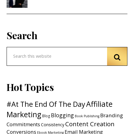
Search
Hot Topics
Affiliate
#At The End Of The Day
Marketing
Blogging
Branding
Blog
Book Publishing
Content Creation
Commitments
Consistency
Conversions
Email Marketing
Ebook Marketing