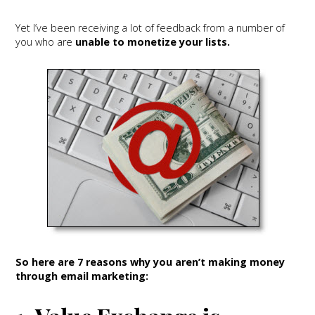
Yet I’ve been receiving a lot of feedback from a number of
you who are
unable to monetize your lists.
So here are 7 reasons why you aren’t making money
through email marketing: