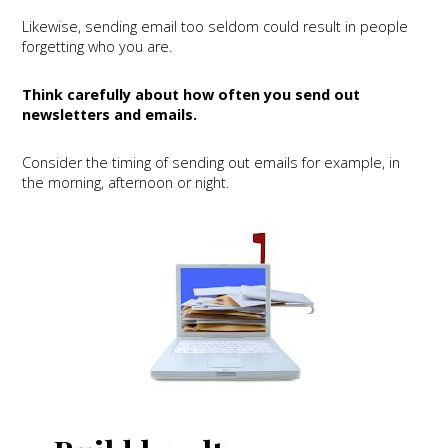
Likewise, sending email too seldom could result in people
forgetting who you are.
Think carefully about how often you send out
newsletters and emails.
Consider the timing of sending out emails for example, in
the morning, afternoon or night.