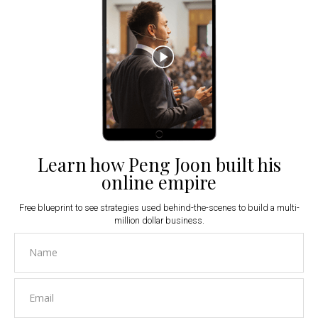
Learn how Peng Joon built his
online empire
Free blueprint to see strategies used behind-the-scenes to build a multi-
million dollar business.