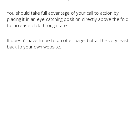
You should take full advantage of your call to action by
placing it in an eye catching position directly above the fold
to increase click-through rate.
It doesn’t have to be to an offer page, but at the very least
back to your own website.