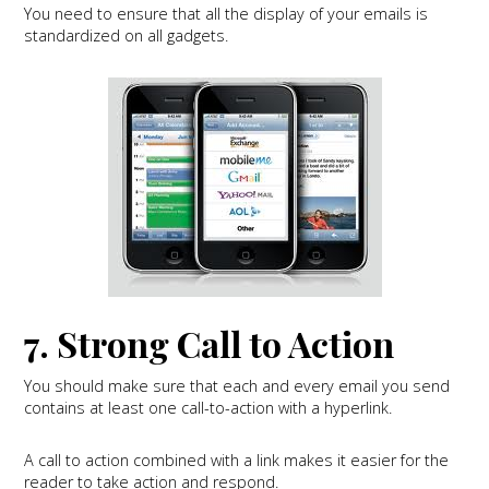
You need to ensure that all the display of your emails is
standardized on all gadgets.
7. Strong Call to Action
You should make sure that each and every email you send
contains at least one call-to-action with a hyperlink.
A call to action combined with a link makes it easier for the
reader to take action and respond.