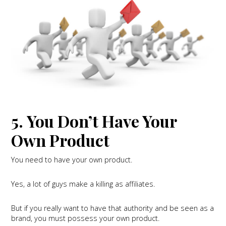
5. You Don’t Have Your
Own Product
You need to have your own product.
Yes, a lot of guys make a killing as affiliates.
But if you really want to have that authority and be seen as a
brand, you must possess your own product.