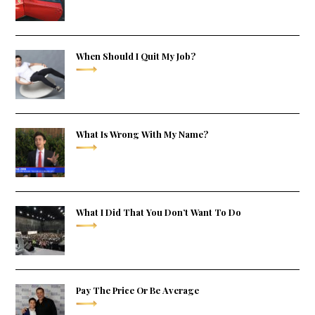
When Should I Quit My Job?
What Is Wrong With My Name?
What I Did That You Don’t Want To Do
Pay The Price Or Be Average