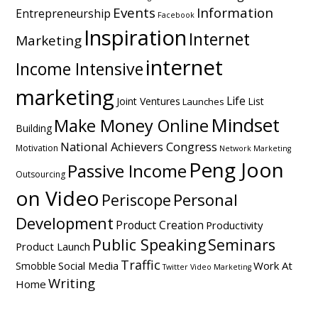
Events
Information
Entrepreneurship
Facebook
Inspiration
Internet
Marketing
internet
Income Intensive
marketing
Life
Joint Ventures
List
Launches
Mindset
Make Money Online
Building
National Achievers Congress
Motivation
Network Marketing
Peng Joon
Passive Income
Outsourcing
on Video
Personal
Periscope
Development
Product Creation
Productivity
Public Speaking
Seminars
Product Launch
Traffic
Social Media
Work At
Smobble
Twitter
Video Marketing
Writing
Home