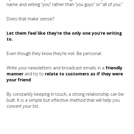
name and writing “you” rather than “you guys” or “all of you.”
Does that make sense?
Let them feel like they’re the only one you’re writing
to.
Even though they know they’re not. Be personal.
Write your newsletters and broadcast emails in a
friendly
manner
and try to
relate to customers as if they were
your friend
.
By constantly keeping in touch, a strong relationship can be
built. It is a simple but effective method that will help you
convert your list.