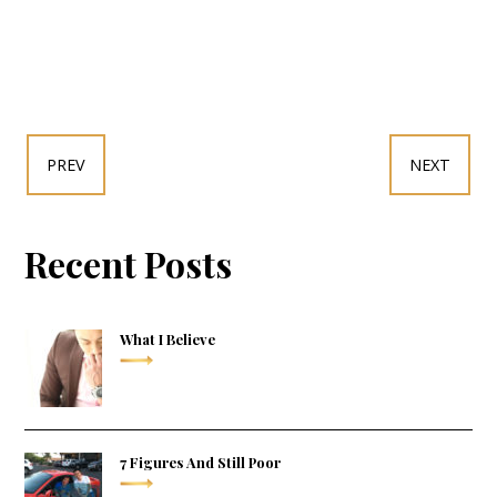
PREV
NEXT
Recent Posts
What I Believe
7 Figures And Still Poor