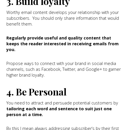
3. Build loyalty
Worthy email content develops your relationship with your
subscribers. You should only share information that would
benefit them.
Regularly provide useful and quality content that
keeps the reader interested in receiving emails from
you.
Propose ways to connect with your brand in social media
channels, such as Facebook, Twitter, and Google+ to garner
higher brand loyalty.
4. Be Personal
You need to attract and persuade potential customers by
tailoring each word and sentence to suit just one
person at a time.
By this I mean always addressing subscriber’s by their first