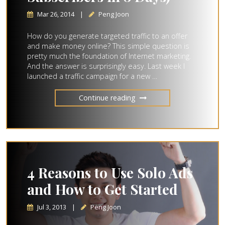
Mar 26, 2014
|
Peng Joon
How do you generate targeted traffic to an offer
and make money online? This simple question is
pretty much the foundation of Internet marketing.
And the answer is surprisingly easy. Last week I
launched a traffic campaign for a new …
Continue reading
4 Reasons to Use Solo Ads
and How to Get Started
Jul 3, 2013
|
Peng Joon