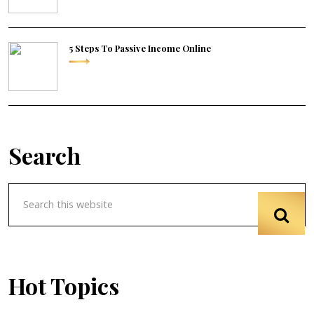
5 Steps To Passive Income Online
Search
Hot Topics