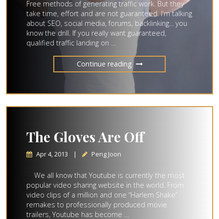
Free methods of generating traffic work. But they
take time, effort and are not guaranteed. I'm talking
about SEO, social media, forums, backlinking... you
know the drill. If you really want guaranteed,
qualified traffic landing on …
Continue reading
The Gloves Are Off
Apr 4, 2013
|
Peng Joon
We all know that Youtube is currently the most
popular video sharing website in the world. From
video clips of a million and one “Harlem Shake”
remakes to professionally produced movie
trailers, Youtube has become …