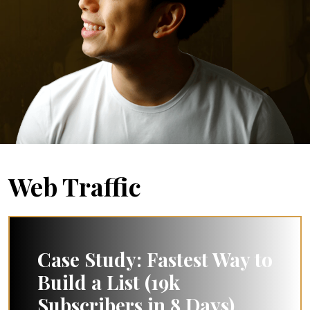
Web Traffic
Case Study: Fastest Way to
Build a List (19k
Subscribers in 8 Days)