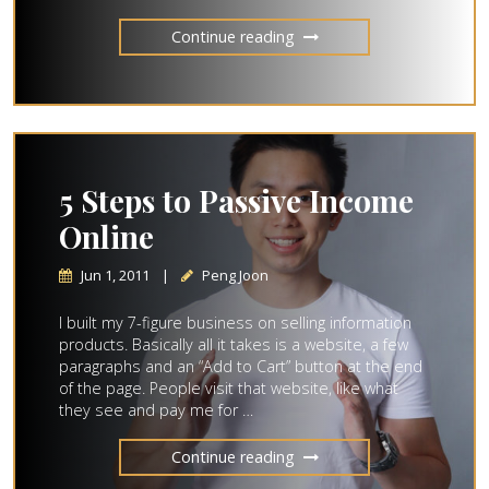
Continue reading
5 Steps to Passive Income
Online
Jun 1, 2011
|
Peng Joon
I built my 7-figure business on selling information
products. Basically all it takes is a website, a few
paragraphs and an “Add to Cart” button at the end
of the page. People visit that website, like what
they see and pay me for …
Continue reading