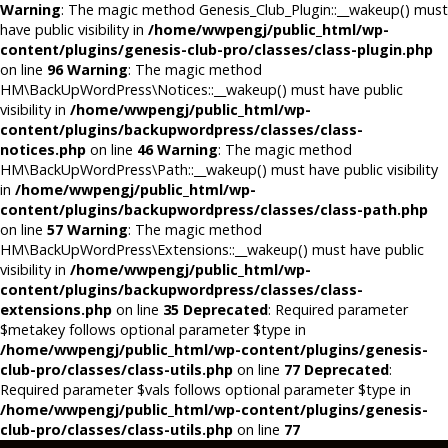
Warning
: The magic method Genesis_Club_Plugin::__wakeup() must
have public visibility in
/home/wwpengj/public_html/wp-
content/plugins/genesis-club-pro/classes/class-plugin.php
on line
96
Warning
: The magic method
HM\BackUpWordPress\Notices::__wakeup() must have public
visibility in
/home/wwpengj/public_html/wp-
content/plugins/backupwordpress/classes/class-
notices.php
on line
46
Warning
: The magic method
HM\BackUpWordPress\Path::__wakeup() must have public visibility
in
/home/wwpengj/public_html/wp-
content/plugins/backupwordpress/classes/class-path.php
on line
57
Warning
: The magic method
HM\BackUpWordPress\Extensions::__wakeup() must have public
visibility in
/home/wwpengj/public_html/wp-
content/plugins/backupwordpress/classes/class-
extensions.php
on line
35
Deprecated
: Required parameter
$metakey follows optional parameter $type in
/home/wwpengj/public_html/wp-content/plugins/genesis-
club-pro/classes/class-utils.php
on line
77
Deprecated
:
Required parameter $vals follows optional parameter $type in
/home/wwpengj/public_html/wp-content/plugins/genesis-
club-pro/classes/class-utils.php
on line
77