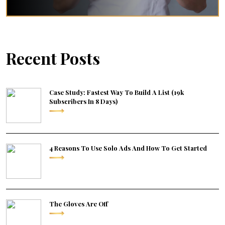
Recent Posts
Case Study: Fastest Way To Build A List (19k
Subscribers In 8 Days)
4 Reasons To Use Solo Ads And How To Get Started
The Gloves Are Off