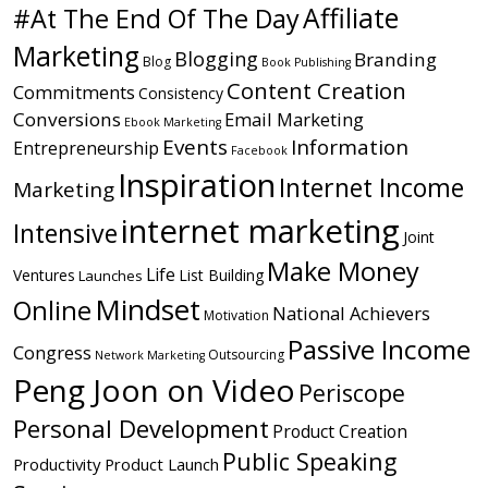
Affiliate
#At The End Of The Day
Marketing
Blogging
Branding
Blog
Book Publishing
Content Creation
Commitments
Consistency
Conversions
Email Marketing
Ebook Marketing
Events
Information
Entrepreneurship
Facebook
Inspiration
Internet Income
Marketing
internet marketing
Intensive
Joint
Make Money
Life
Ventures
List Building
Launches
Mindset
Online
National Achievers
Motivation
Passive Income
Congress
Outsourcing
Network Marketing
Peng Joon on Video
Periscope
Personal Development
Product Creation
Public Speaking
Productivity
Product Launch