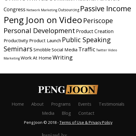
Passive Income
Congress
Outsourcing
Network Marketing
Peng Joon on Video
Periscope
Personal Development
Product Creation
Public Speaking
Productivity
Product Launch
Seminars
Traffic
Social Media
Smobble
Twitter
Video
Writing
Work At Home
Marketing
Home
About
Programs
Events
Testimonials
Media
Blog
Contact
Peng Joon © 2018 -
Terms of Use & Privacy Policy