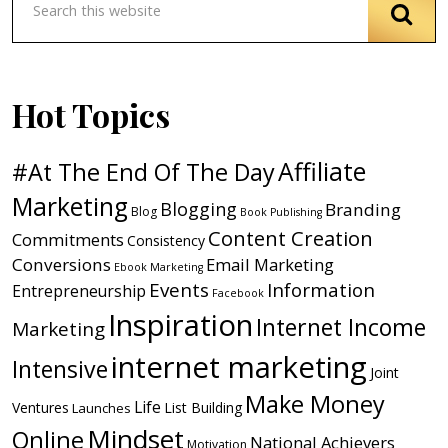
Hot Topics
Affiliate
#At The End Of The Day
Marketing
Blogging
Branding
Blog
Book Publishing
Content Creation
Commitments
Consistency
Conversions
Email Marketing
Ebook Marketing
Events
Information
Entrepreneurship
Facebook
Inspiration
Internet Income
Marketing
internet marketing
Intensive
Joint
Make Money
Life
Ventures
List Building
Launches
Mindset
Online
National Achievers
Motivation