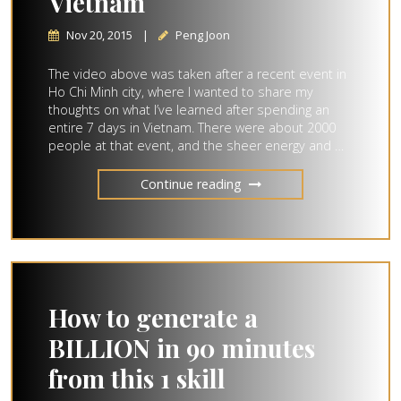
Vietnam
Nov 20, 2015
|
Peng Joon
The video above was taken after a recent event in
Ho Chi Minh city, where I wanted to share my
thoughts on what I’ve learned after spending an
entire 7 days in Vietnam. There were about 2000
people at that event, and the sheer energy and …
Continue reading
How to generate a
BILLION in 90 minutes
from this 1 skill