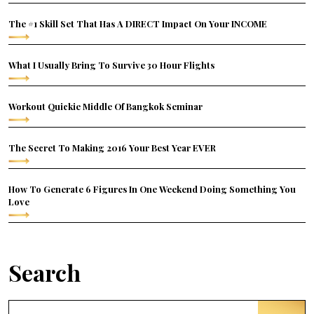
The #1 Skill Set That Has A DIRECT Impact On Your INCOME
What I Usually Bring To Survive 30 Hour Flights
Workout Quickie Middle Of Bangkok Seminar
The Secret To Making 2016 Your Best Year EVER
How To Generate 6 Figures In One Weekend Doing Something You
Love
Search