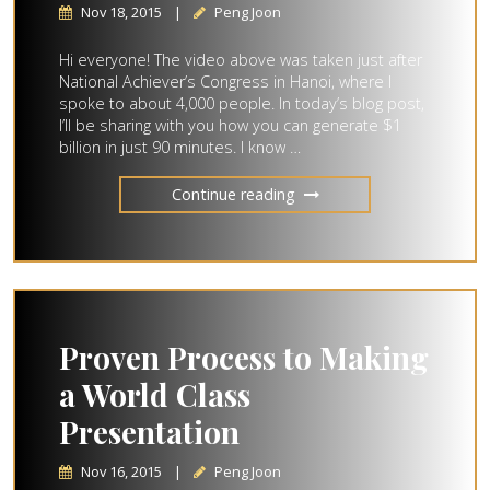
Nov 18, 2015
|
Peng Joon
Hi everyone! The video above was taken just after
National Achiever’s Congress in Hanoi, where I
spoke to about 4,000 people. In today’s blog post,
I’ll be sharing with you how you can generate $1
billion in just 90 minutes. I know …
Continue reading
Proven Process to Making
a World Class
Presentation
Nov 16, 2015
|
Peng Joon