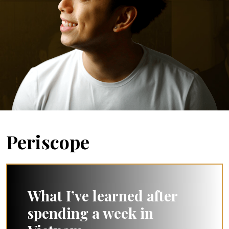
Periscope
What I’ve learned after
spending a week in