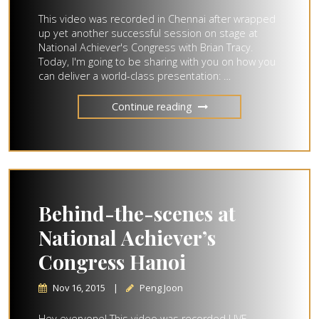
This video was recorded in Chennai after wrapped
up yet another successful session on stage at
National Achiever's Congress with Brian Tracy.
Today, I'm going to be sharing with you on how you
can deliver a world-class presentation: …
Continue reading
Behind-the-scenes at
National Achiever’s
Congress Hanoi
Nov 16, 2015
|
Peng Joon
Hey everyone! This video was recorded LIVE