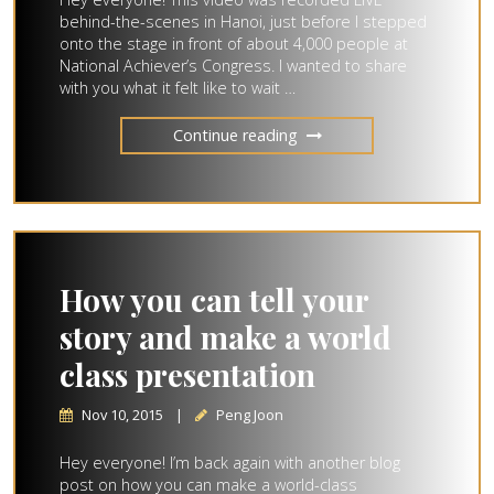
behind-the-scenes in Hanoi, just before I stepped
onto the stage in front of about 4,000 people at
National Achiever’s Congress. I wanted to share
with you what it felt like to wait …
Continue reading
How you can tell your
story and make a world
class presentation
Nov 10, 2015
|
Peng Joon
Hey everyone! I’m back again with another blog
post on how you can make a world-class