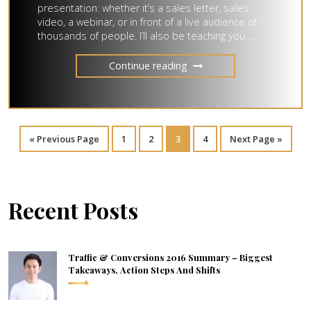
presentation: whether it’s a sales letter, sales
video, a webinar, or in front of a live audience of
thousands of people. I’ll also be teaching you …
Continue reading
«
Previous Page
1
2
3
4
Next Page »
Recent Posts
Traffic & Conversions 2016 Summary – Biggest
Takeaways, Action Steps And Shifts