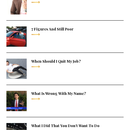
7 Figures And Still Poor
When Should I Quit My Job?
What Is Wrong With My Name?
What I Did That You Don’t Want To Do