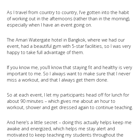
As I travel from country to country, I’ve gotten into the habit
of working out in the afternoons (rather than in the morning),
especially when I have an event going on.
The Amari Watergate hotel in Bangkok, where we had our
event, had a beautiful gym with 5-star facilities, so I was very
happy to take full advantage of them.
If you know me, you’ll know that staying fit and healthy is very
important to me. So I always want to make sure that I never
miss a workout, and that I always get them done.
So at each event, I let my participants head off for lunch for
about 90 minutes – which gives me about an hour to
workout, shower and get dressed again to continue teaching.
And here’s a little secret – doing this actually helps keep me
awake and energized, which helps me stay alert and
motivated to keep teaching my students throughout the