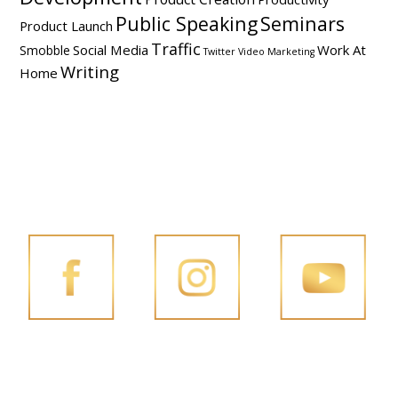
Public Speaking
Seminars
Product Launch
Traffic
Social Media
Work At
Smobble
Twitter
Video Marketing
Writing
Home
FOLLOW PENG JOON ON SOCIAL MEDIA
FACEBOOK
INSTAGRAM
YOUTUBE