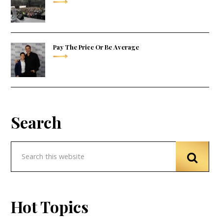
Pay The Price Or Be Average
Search
Hot Topics