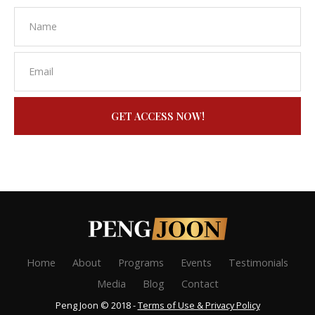
GET ACCESS NOW!
Home
About
Programs
Events
Testimonials
Media
Blog
Contact
Peng Joon © 2018 -
Terms of Use & Privacy Policy