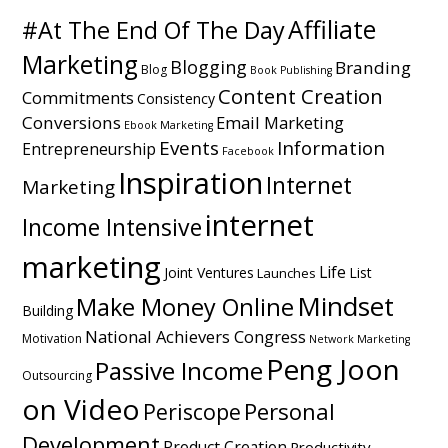
Affiliate
#At The End Of The Day
Marketing
Blogging
Branding
Blog
Book Publishing
Content Creation
Commitments
Consistency
Conversions
Email Marketing
Ebook Marketing
Events
Information
Entrepreneurship
Facebook
Inspiration
Internet
Marketing
internet
Income Intensive
marketing
Life
Joint Ventures
List
Launches
Mindset
Make Money Online
Building
National Achievers Congress
Motivation
Network Marketing
Peng Joon
Passive Income
Outsourcing
on Video
Personal
Periscope
Development
Product Creation
Productivity