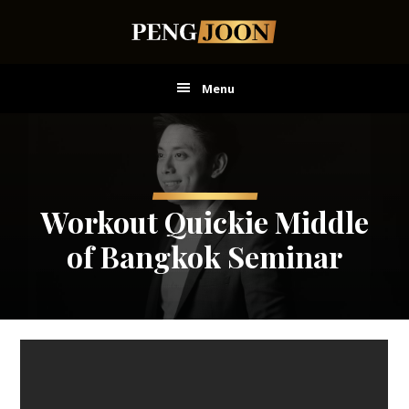
Skip
Skip
Skip
to
to
to
main
primary
footer
content
sidebar
Menu
Workout Quickie Middle
of Bangkok Seminar