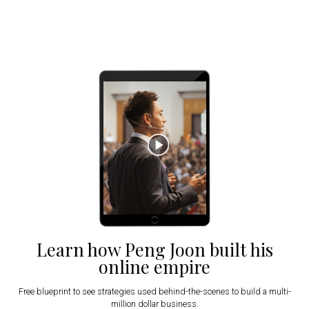
Learn how Peng Joon built his
online empire
Free blueprint to see strategies used behind-the-scenes to build a multi-
million dollar business.