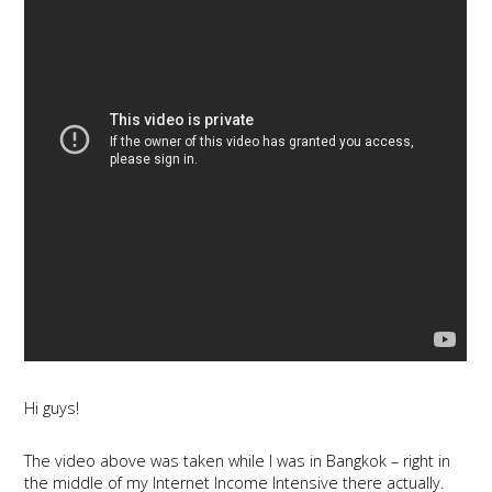
Hi guys!
The video above was taken while I was in Bangkok – right in
the middle of my Internet Income Intensive there actually.