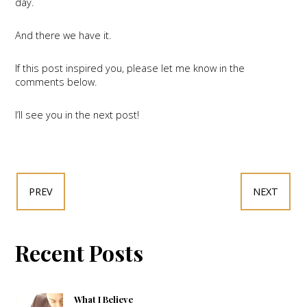
day.
And there we have it.
If this post inspired you, please let me know in the
comments below.
I’ll see you in the next post!
PREV
NEXT
Recent Posts
What I Believe