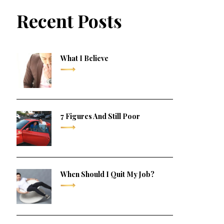
Recent Posts
What I Believe
7 Figures And Still Poor
When Should I Quit My Job?