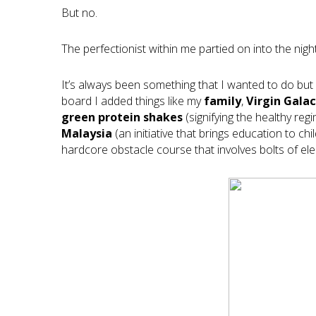
But no.
The perfectionist within me partied on into the night
It’s always been something that I wanted to do but 
board I added things like my
family
,
Virgin Galac
green protein shakes
(signifying the healthy reg
Malaysia
(an initiative that brings education to c
hardcore obstacle course that involves bolts of elect