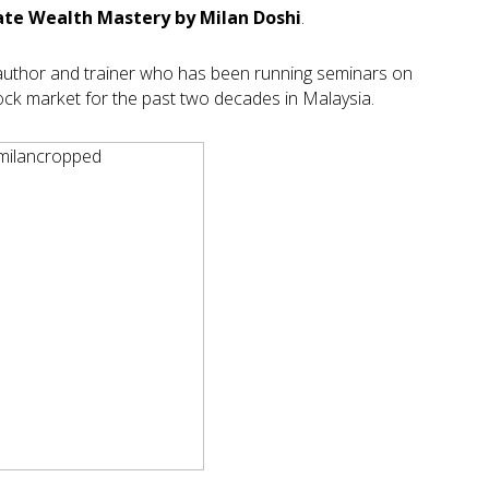
ate Wealth Mastery by Milan Doshi
.
ng author and trainer who has been running seminars on
k market for the past two decades in Malaysia.