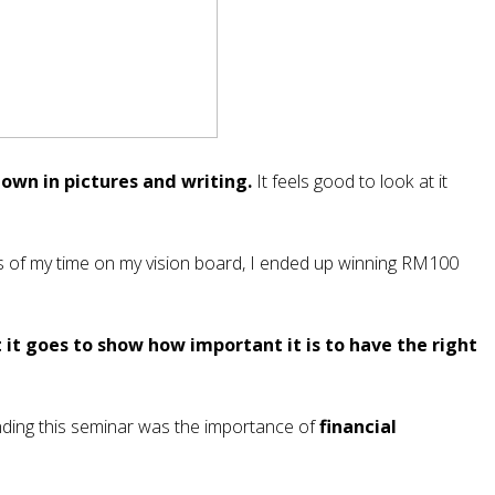
down in pictures and writing.
It feels good to look at it
s of my time on my vision board, I ended up winning RM100
 it goes to show how important it is to have the right
nding this seminar was the importance of
financial