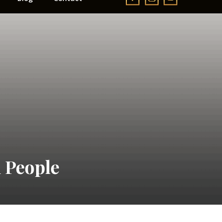
 People