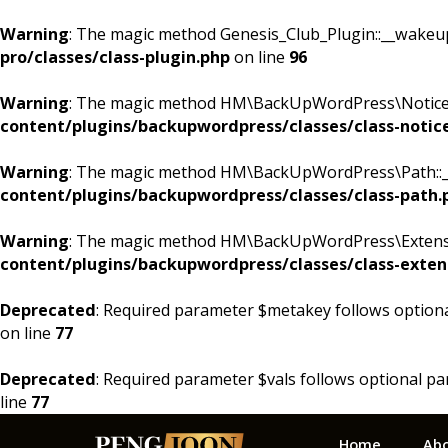
Warning
: The magic method Genesis_Club_Plugin::__wakeup()
pro/classes/class-plugin.php
on line
96
Warning
: The magic method HM\BackUpWordPress\Notices::
content/plugins/backupwordpress/classes/class-notic
Warning
: The magic method HM\BackUpWordPress\Path::__w
content/plugins/backupwordpress/classes/class-path.
Warning
: The magic method HM\BackUpWordPress\Extension
content/plugins/backupwordpress/classes/class-exten
Deprecated
: Required parameter $metakey follows option
on line
77
Deprecated
: Required parameter $vals follows optional p
line
77
Skip
Skip
Skip
Home
Ab