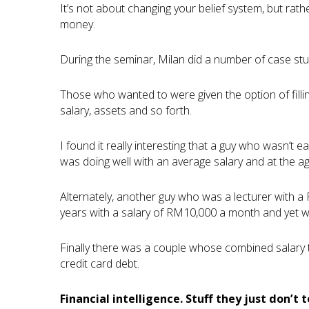
It’s not about changing your belief system, but rat
money.
During the seminar, Milan did a number of case stud
Those who wanted to were given the option of filli
salary, assets and so forth.
I found it really interesting that a guy who wasn’t
was doing well with an average salary and at the ag
Alternately, another guy who was a lecturer with a
years with a salary of RM10,000 a month and yet wa
Finally there was a couple whose combined salary
credit card debt.
Financial intelligence. Stuff they just don’t t