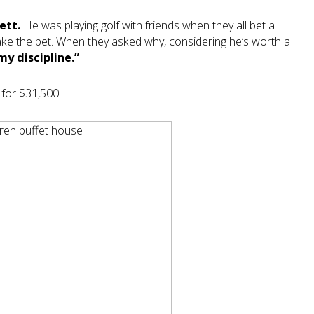
ett.
He was playing golf with friends when they all bet a
 take the bet. When they asked why, considering he’s worth a
my discipline.”
 for $31,500.