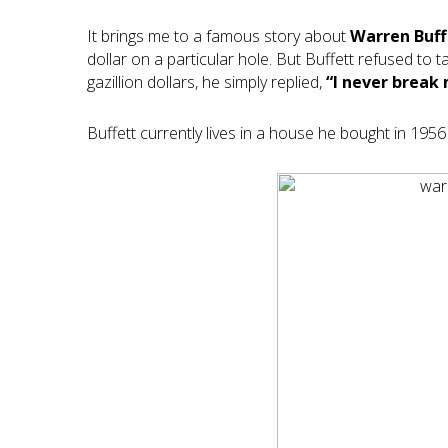
It brings me to a famous story about
Warren Buff
dollar on a particular hole. But Buffett refused to
gazillion dollars, he simply replied,
“I never break 
Buffett currently lives in a house he bought in 1956