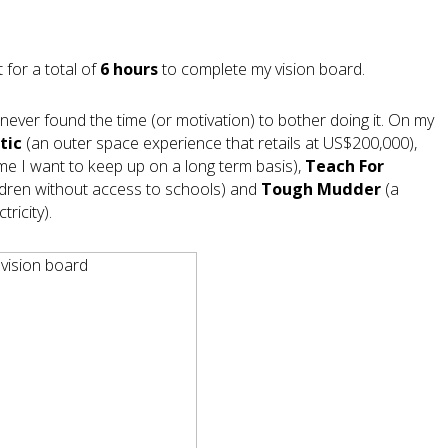
 for a total of
6 hours
to complete my vision board.
never found the time (or motivation) to bother doing it. On my
tic
(an outer space experience that retails at US$200,000),
ime I want to keep up on a long term basis),
Teach For
hildren without access to schools) and
Tough Mudder
(a
ricity).