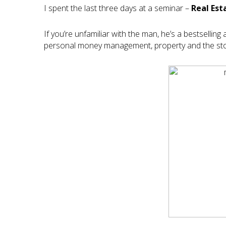
I spent the last three days at a seminar –
Real Est
If you’re unfamiliar with the man, he’s a bestselli
personal money management, property and the stoc