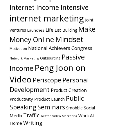
Internet Income Intensive
internet marketing
Joint
Make
Life
Ventures
List Building
Launches
Mindset
Money Online
National Achievers Congress
Motivation
Passive
Outsourcing
Network Marketing
Peng Joon on
Income
Video
Personal
Periscope
Development
Product Creation
Public
Productivity
Product Launch
Speaking
Seminars
Social
Smobble
Traffic
Media
Work At
Twitter
Video Marketing
Writing
Home