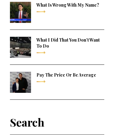
What Is Wrong With My Name?
What I Did That You Don’t Want
To Do
Pay The Price Or Be Average
Search