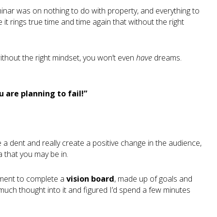
eminar was on nothing to do with property, and everything to
it rings true time and time again that without the right
t without the right mindset, you won’t even
have
dreams.
ou are planning to fail!”
 a dent and really create a positive change in the audience,
a that you may be in.
nment to complete a
vision board
, made up of goals and
ut much thought into it and figured I’d spend a few minutes