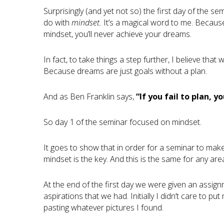
Surprisingly (and yet not so) the first day of the s
do with
mindset.
It’s a magical word to me. Because 
mindset, you’ll never achieve your dreams.
In fact, to take things a step further, I believe tha
Because dreams are just goals without a plan.
And as Ben Franklin says,
“If you fail to plan, y
So day 1 of the seminar focused on mindset.
It goes to show that in order for a seminar to make
mindset is the key. And this is the same for any are
At the end of the first day we were given an assig
aspirations that we had. Initially I didn’t care to p
pasting whatever pictures I found.