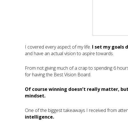
I covered every aspect of my life.
I set my goals 
and have an actual vision to aspire towards.
From not giving much of a crap to spending 6 hour
for having the Best Vision Board.
Of course winning doesn’t really matter, but
mindset.
One of the biggest takeaways I received from atte
intelligence.