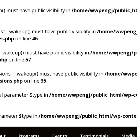
 must have public visibility in
/home/wwpengj/public_ht
__wakeup() must have public visibility in
/home/wwpengj
es.php
on line
46
akeup() must have public visibility in
/home/wwpengj/pu
php
on line
57
s::__wakeup() must have public visibility in
/home/wwpen
sions.php
on line
35
al parameter $type in
/home/wwpengj/public_html/wp-cont
arameter $type in
/home/wwpengj/public_html/wp-content/
out
Programs
Events
Testimonials
Media