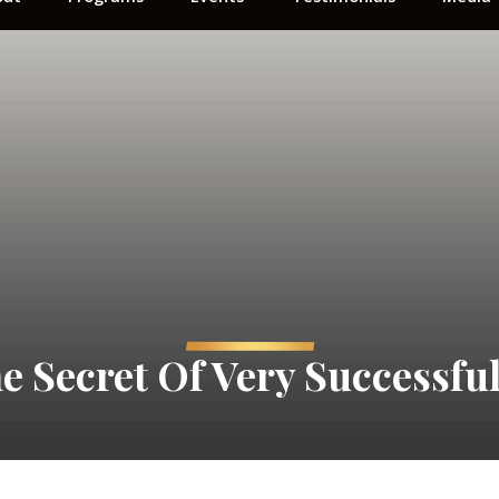
e Secret Of Very Successful