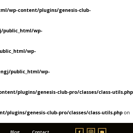
ml/wp-content/plugins/genesis-club-
/public_html/wp-
blic_html/wp-
gj/public_html/wp-
ent/plugins/genesis-club-pro/classes/class-utils.php
plugins/genesis-club-pro/classes/class-utils.php
on
Blog
Contact