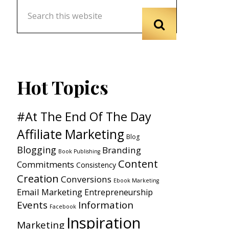
Hot Topics
#At The End Of The Day
Affiliate Marketing
Blog
Blogging
Branding
Book Publishing
Content
Commitments
Consistency
Creation
Conversions
Ebook Marketing
Email Marketing
Entrepreneurship
Events
Information
Facebook
Inspiration
Marketing