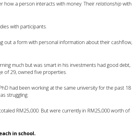
her how a person interacts with money. Their
relationship
with
ies with participants.
ng out a form with personal information about their cashflow,
 earning much but was smart in his investments had good debt,
e of 29, owned five properties.
 PhD had been working at the same university for the past 18
s struggling.
 totaled RM25,000. But were currently in RM25,000 worth of
each in school.