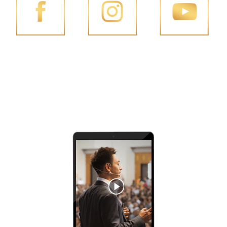
FACEBOOK
INSTAGRAM
YOUTUBE