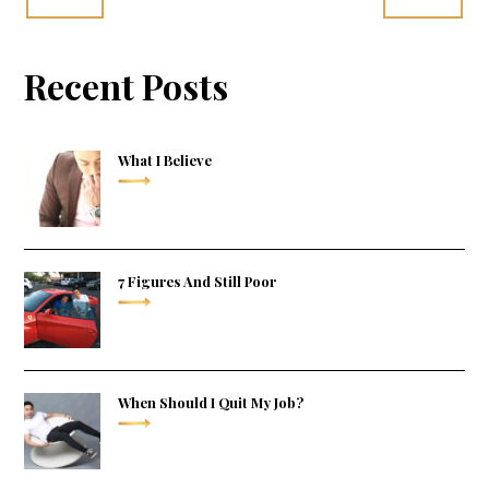
Recent Posts
What I Believe
7 Figures And Still Poor
When Should I Quit My Job?