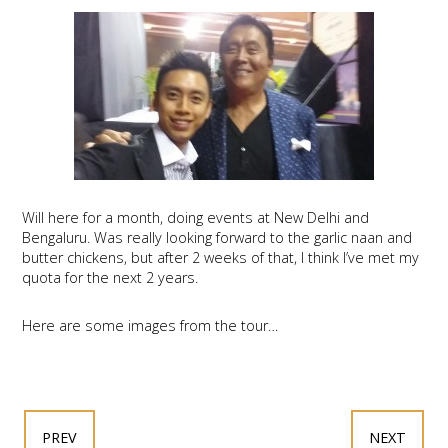
Will here for a month, doing events at New Delhi and
Bengaluru. Was really looking forward to the garlic naan and
butter chickens, but after 2 weeks of that, I think I’ve met my
quota for the next 2 years.
Here are some images from the tour…
PREV
NEXT