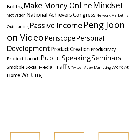
Mindset
Make Money Online
Building
National Achievers Congress
Motivation
Network Marketing
Peng Joon
Passive Income
Outsourcing
on Video
Personal
Periscope
Development
Product Creation
Productivity
Public Speaking
Seminars
Product Launch
Traffic
Social Media
Work At
Smobble
Twitter
Video Marketing
Writing
Home
FOLLOW PENG JOON ON SOCIAL MEDIA