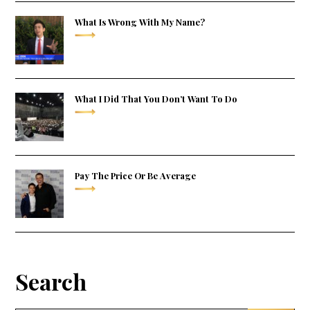
What Is Wrong With My Name?
What I Did That You Don’t Want To Do
Pay The Price Or Be Average
Search