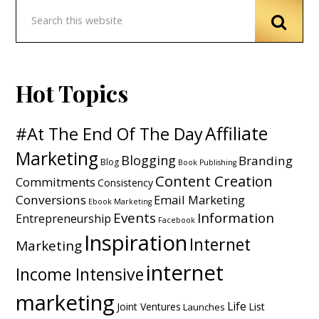
Hot Topics
Affiliate
#At The End Of The Day
Marketing
Blogging
Branding
Blog
Book Publishing
Content Creation
Commitments
Consistency
Conversions
Email Marketing
Ebook Marketing
Events
Information
Entrepreneurship
Facebook
Inspiration
Internet
Marketing
internet
Income Intensive
marketing
Life
Joint Ventures
List
Launches