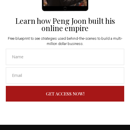
Learn how Peng Joon built his
online empire
Free blueprint to see strategies used behind-the-scenes to build a multi-
million dollar business.
GET ACCESS NOW!