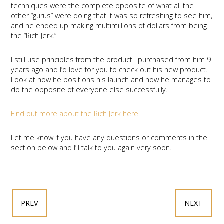
techniques were the complete opposite of what all the
other “gurus” were doing that it was so refreshing to see him,
and he ended up making multimillions of dollars from being
the “Rich Jerk.”
I still use principles from the product I purchased from him 9
years ago and I’d love for you to check out his new product.
Look at how he positions his launch and how he manages to
do the opposite of everyone else successfully.
Find out more about the Rich Jerk here.
Let me know if you have any questions or comments in the
section below and I’ll talk to you again very soon.
PREV
NEXT