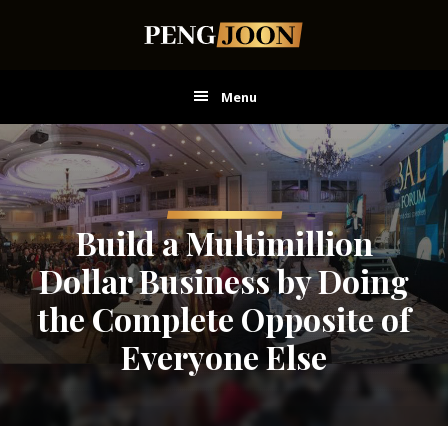
Skip
Skip
Skip
to
to
to
main
primary
footer
content
sidebar
Menu
Build a Multimillion
Dollar Business by Doing
the Complete Opposite of
Everyone Else