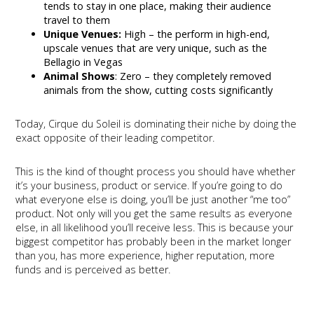
tends to stay in one place, making their audience
travel to them
Unique Venues:
High – the perform in high-end,
upscale venues that are very unique, such as the
Bellagio in Vegas
Animal Shows
: Zero – they completely removed
animals from the show, cutting costs significantly
Today, Cirque du Soleil is dominating their niche by doing the
exact opposite of their leading competitor.
This is the kind of thought process you should have whether
it’s your business, product or service. If you’re going to do
what everyone else is doing, you’ll be just another “me too”
product. Not only will you get the same results as everyone
else, in all likelihood you’ll receive less. This is because your
biggest competitor has probably been in the market longer
than you, has more experience, higher reputation, more
funds and is perceived as better.