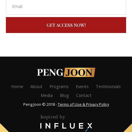
GET ACCESS NOW!
Home
About
Programs
Events
Testimonials
Media
Blog
Contact
Peng Joon © 2018 -
Terms of Use & Privacy Policy