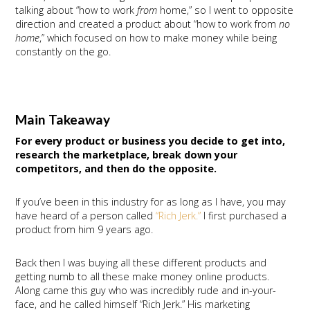
talking about “how to work
from
home,” so I went to opposite
direction and created a product about “how to work from
no
home
,” which focused on how to make money while being
constantly on the go.
Main Takeaway
For every product or business you decide to get into,
research the marketplace, break down your
competitors, and then do the opposite.
If you’ve been in this industry for as long as I have, you may
have heard of a person called
“Rich Jerk.”
I first purchased a
product from him 9 years ago.
Back then I was buying all these different products and
getting numb to all these make money online products.
Along came this guy who was incredibly rude and in-your-
face, and he called himself “Rich Jerk.” His marketing