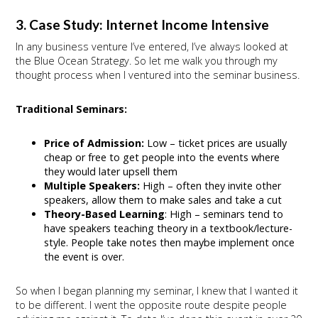
3. Case Study: Internet Income Intensive
In any business venture I’ve entered, I’ve always looked at
the Blue Ocean Strategy. So let me walk you through my
thought process when I ventured into the seminar business.
Traditional Seminars:
Price of Admission:
Low – ticket prices are usually
cheap or free to get people into the events where
they would later upsell them
Multiple Speakers:
High – often they invite other
speakers, allow them to make sales and take a cut
Theory-Based Learning
: High – seminars tend to
have speakers teaching theory in a textbook/lecture-
style. People take notes then maybe implement once
the event is over.
So when I began planning my seminar, I knew that I wanted it
to be different. I went the opposite route despite people