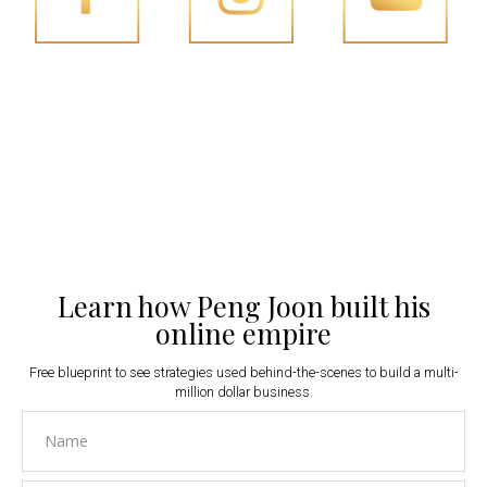
FACEBOOK
INSTAGRAM
YOUTUBE
Learn how Peng Joon built his
online empire
Free blueprint to see strategies used behind-the-scenes to build a multi-
million dollar business.