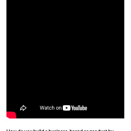
How do you build a business, brand or product by