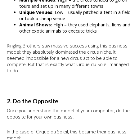
tours and set up in many different towns
Unique Venues
: Low – usually pitched a tent in a field
or took a cheap venue
Animal Shows:
High – they used elephants, lions and
other exotic animals to execute tricks
Ringling Brothers saw massive success using this business
model; they absolutely dominated the circus niche. It
seemed impossible for a new circus act to be able to
compete. But that is exactly what Cirque du Soleil managed
to do.
2. Do the Opposite
Once you understand the model of your competitor, do the
opposite for your own business.
In the case of Cirque du Soleil, this became their business
model: