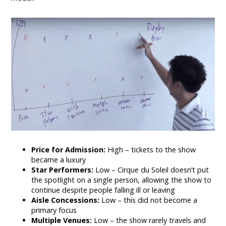
Price for Admission:
High – tickets to the show
became a luxury
Star Performers:
Low – Cirque du Soleil doesn’t put
the spotlight on a single person, allowing the show to
continue despite people falling ill or leaving
Aisle Concessions:
Low – this did not become a
primary focus
Multiple Venues:
Low – the show rarely travels and