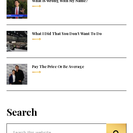
What Is Wrong With My Name?
What I Did That You Don’t Want To Do
Pay The Price Or Be Average
Search