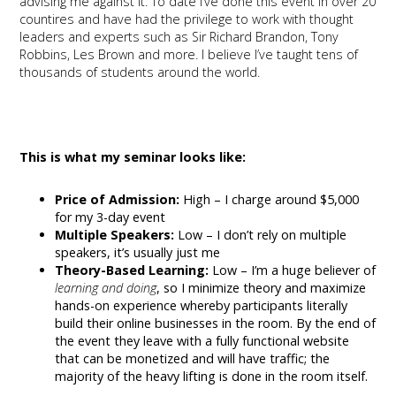
advising me against it. To date I’ve done this event in over 20
countires and have had the privilege to work with thought
leaders and experts such as Sir Richard Brandon, Tony
Robbins, Les Brown and more. I believe I’ve taught tens of
thousands of students around the world.
This is what my seminar looks like:
Price of Admission:
High – I charge around $5,000
for my 3-day event
Multiple Speakers:
Low – I don’t rely on multiple
speakers, it’s usually just me
Theory-Based Learning:
Low – I’m a huge believer of
learning and doing
, so I minimize theory and maximize
hands-on experience whereby participants literally
build their online businesses in the room. By the end of
the event they leave with a fully functional website
that can be monetized and will have traffic; the
majority of the heavy lifting is done in the room itself.