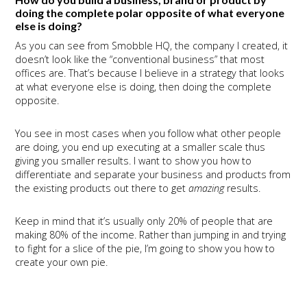
doing the complete polar opposite of what everyone
else is doing?
As you can see from Smobble HQ, the company I created, it
doesn’t look like the “conventional business” that most
offices are. That’s because I believe in a strategy that looks
at what everyone else is doing, then doing the complete
opposite.
You see in most cases when you follow what other people
are doing, you end up executing at a smaller scale thus
giving you smaller results. I want to show you how to
differentiate and separate your business and products from
the existing products out there to get
amazing
results.
Keep in mind that it’s usually only 20% of people that are
making 80% of the income. Rather than jumping in and trying
to fight for a slice of the pie, I’m going to show you how to
create your own pie.