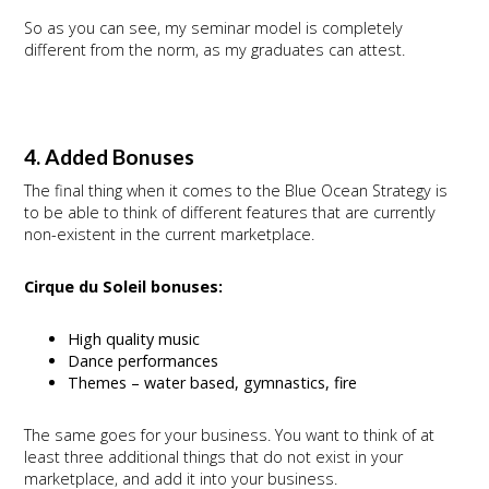
So as you can see, my seminar model is completely
different from the norm, as my graduates can attest.
4. Added Bonuses
The final thing when it comes to the Blue Ocean Strategy is
to be able to think of different features that are currently
non-existent in the current marketplace.
Cirque du Soleil bonuses:
High quality music
Dance performances
Themes – water based, gymnastics, fire
The same goes for your business. You want to think of at
least three additional things that do not exist in your
marketplace, and add it into your business.