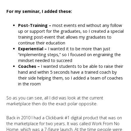
For my seminar, I added these:
Post-Training –
most events end without any follow
up or support for the graduates, so I created a special
training post-event that allows my graduates to
continue their education
Experiential –
I wanted it to be more than just
“implementing steps,” so I focused on engraining the
mindset needed to succeed
Coaches –
I wanted students to be able to raise their
hand and within 5 seconds have a trained coach by
their side helping them, so I added a team of coaches
in the room
So as you can see, all I did was look at the current
marketplace then do the exact polar opposite.
Back in 2010 I had a Clickbank #1 digital product that was on
the marketplace for two years. It was called Work From No
Home, which was a 7-figure launch. At the time people were