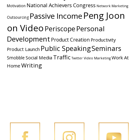
National Achievers Congress
Motivation
Network Marketing
Peng Joon
Passive Income
Outsourcing
on Video
Personal
Periscope
Development
Product Creation
Productivity
Public Speaking
Seminars
Product Launch
Traffic
Social Media
Work At
Smobble
Twitter
Video Marketing
Writing
Home
FOLLOW PENG JOON ON SOCIAL MEDIA