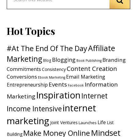
Hot Topics
Affiliate
#At The End Of The Day
Marketing
Blogging
Branding
Blog
Book Publishing
Content Creation
Commitments
Consistency
Conversions
Email Marketing
Ebook Marketing
Events
Information
Entrepreneurship
Facebook
Inspiration
Internet
Marketing
internet
Income Intensive
marketing
Life
Joint Ventures
List
Launches
Mindset
Make Money Online
Building