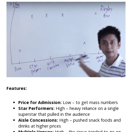
Features:
Price for Admission:
Low – to get mass numbers
Star Performers:
High – heavy reliance on a single
superstar that pulled in the audience
Aisle Concessions:
High – pushed snack foods and
drinks at higher prices
Multiple Venues:
High – the circus tended to go on