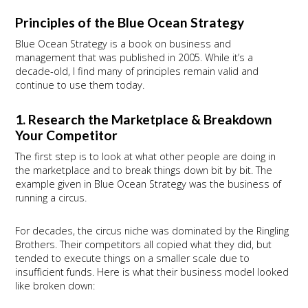
Principles of the Blue Ocean Strategy
Blue Ocean Strategy is a book on business and
management that was published in 2005. While it’s a
decade-old, I find many of principles remain valid and
continue to use them today.
1. Research the Marketplace & Breakdown
Your Competitor
The first step is to look at what other people are doing in
the marketplace and to break things down bit by bit. The
example given in Blue Ocean Strategy was the business of
running a circus.
For decades, the circus niche was dominated by the Ringling
Brothers. Their competitors all copied what they did, but
tended to execute things on a smaller scale due to
insufficient funds. Here is what their business model looked
like broken down: