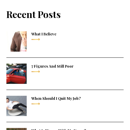
Recent Posts
What I Believe
7 Figures And Still Poor
When Should I Quit My Job?