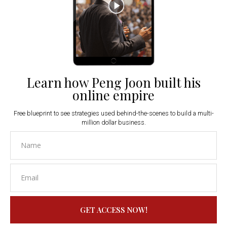
Learn how Peng Joon built his
online empire
Free blueprint to see strategies used behind-the-scenes to build a multi-
million dollar business.
GET ACCESS NOW!