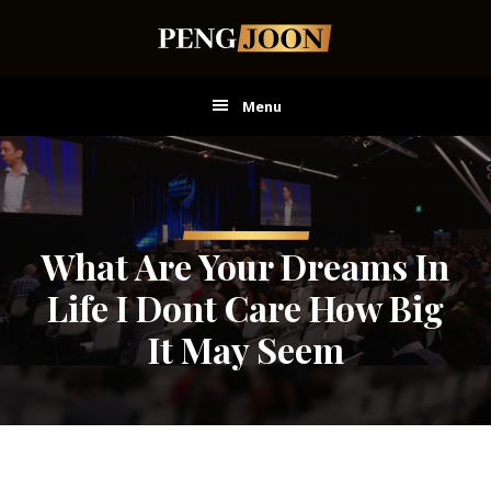
Skip
Skip
Skip
to
to
to
main
primary
footer
content
sidebar
Menu
What Are Your Dreams In
Life I Dont Care How Big
It May Seem