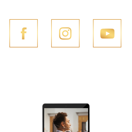
FOLLOW PENG JOON ON SOCIAL MEDIA
FACEBOOK
INSTAGRAM
YOUTUBE