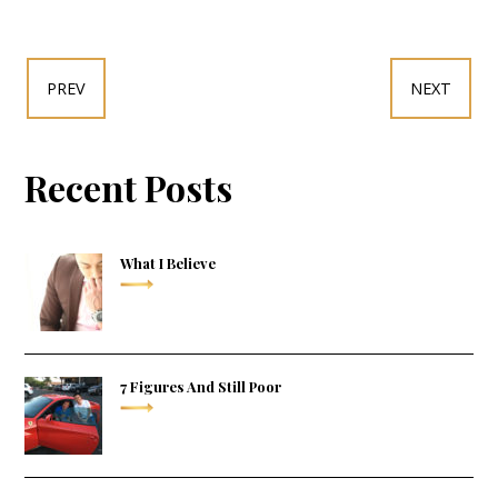
PREV
NEXT
Recent Posts
What I Believe
7 Figures And Still Poor