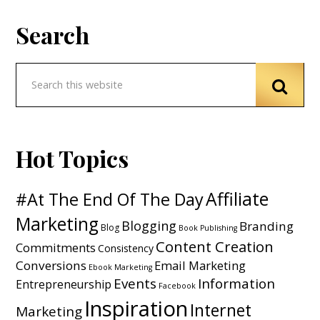
Search
Hot Topics
Affiliate
#At The End Of The Day
Marketing
Blogging
Branding
Blog
Book Publishing
Content Creation
Commitments
Consistency
Conversions
Email Marketing
Ebook Marketing
Events
Information
Entrepreneurship
Facebook
Inspiration
Internet
Marketing