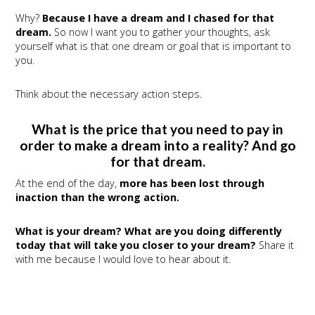
Why?
Because I have a dream and I chased for that
dream.
So now I want you to gather your thoughts, ask
yourself what is that one dream or goal that is important to
you.
Think about the necessary action steps.
What is the price that you need to pay in
order to make a dream into a reality? And go
for that dream.
At the end of the day,
more has been lost through
inaction than the wrong action.
What is your dream? What are you doing differently
today that will take you closer to your dream?
Share it
with me because I would love to hear about it.