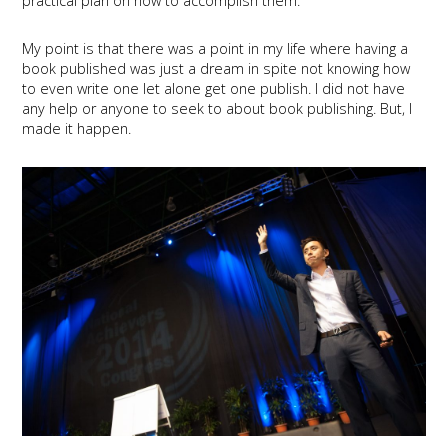
practical plan on how to accomplish them.
My point is that there was a point in my life where having a
book published was just a dream in spite not knowing how
to even write one let alone get one publish. I did not have
any help or anyone to seek to about book publishing. But, I
made it happen.