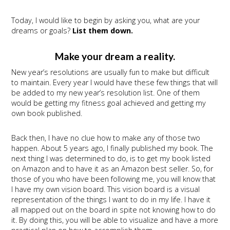
Today, I would like to begin by asking you, what are your
dreams or goals?
List them down.
Make your dream a reality.
New year’s resolutions are usually fun to make but difficult
to maintain. Every year I would have these few things that will
be added to my new year’s resolution list. One of them
would be getting my fitness goal achieved and getting my
own book published.
Back then, I have no clue how to make any of those two
happen. About 5 years ago, I finally published my book. The
next thing I was determined to do, is to get my book listed
on Amazon and to have it as an Amazon best seller. So, for
those of you who have been following me, you will know that
I have my own vision board. This vision board is a visual
representation of the things I want to do in my life. I have it
all mapped out on the board in spite not knowing how to do
it. By doing this, you will be able to visualize and have a more