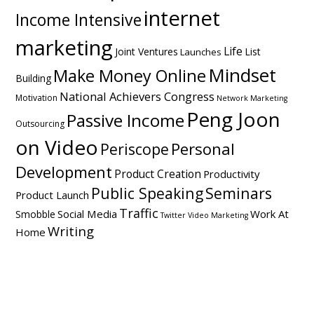
internet
Income Intensive
marketing
Life
Joint Ventures
List
Launches
Mindset
Make Money Online
Building
National Achievers Congress
Motivation
Network Marketing
Peng Joon
Passive Income
Outsourcing
on Video
Personal
Periscope
Development
Product Creation
Productivity
Public Speaking
Seminars
Product Launch
Traffic
Social Media
Work At
Smobble
Twitter
Video Marketing
Writing
Home