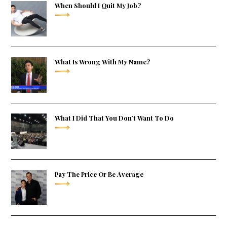
When Should I Quit My Job?
What Is Wrong With My Name?
What I Did That You Don’t Want To Do
Pay The Price Or Be Average