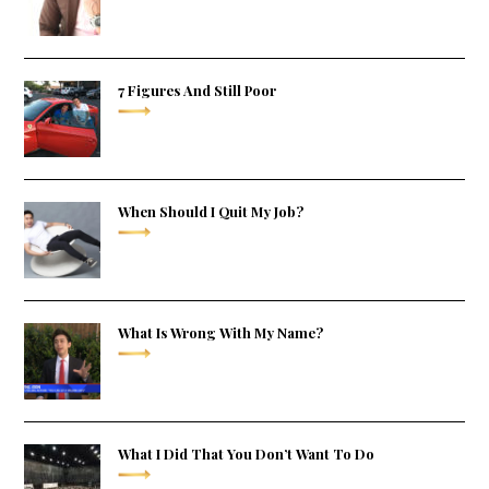
7 Figures And Still Poor
When Should I Quit My Job?
What Is Wrong With My Name?
What I Did That You Don’t Want To Do