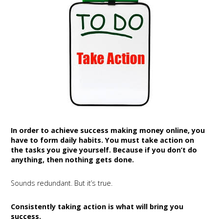
In order to achieve success making money online, you
have to form daily habits. You must take action on
the tasks you give yourself. Because if you don’t do
anything, then nothing gets done.
Sounds redundant. But it’s true.
Consistently taking action is what will bring you
success.