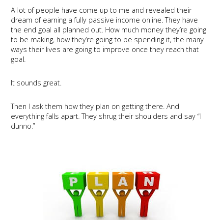
A lot of people have come up to me and revealed their
dream of earning a fully passive income online. They have
the end goal all planned out. How much money they’re going
to be making, how they’re going to be spending it, the many
ways their lives are going to improve once they reach that
goal.
It sounds great.
Then I ask them how they plan on getting there. And
everything falls apart. They shrug their shoulders and say “I
dunno.”