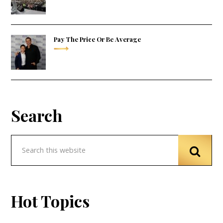
Pay The Price Or Be Average
Search
Hot Topics