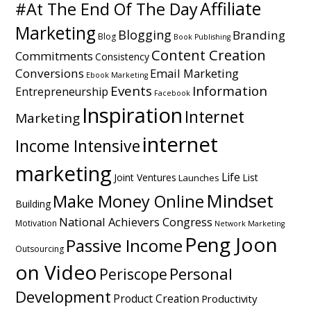
Affiliate
#At The End Of The Day
Marketing
Blogging
Branding
Blog
Book Publishing
Content Creation
Commitments
Consistency
Conversions
Email Marketing
Ebook Marketing
Events
Information
Entrepreneurship
Facebook
Inspiration
Internet
Marketing
internet
Income Intensive
marketing
Life
Joint Ventures
List
Launches
Mindset
Make Money Online
Building
National Achievers Congress
Motivation
Network Marketing
Peng Joon
Passive Income
Outsourcing
on Video
Personal
Periscope
Development
Product Creation
Productivity