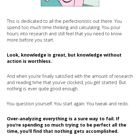
This is dedicated to all the perfectionists out there. You
spend too much time thinking and calculating. You pour
hours into research and still feel that you need to know
more before you start.
Look, knowledge is great, but knowledge without
action is worthless.
And when you’re finally satisfied with the amount of research
and reading time that you’ve clocked, you get started. But
nothing is ever quite good enough.
You question yourself. You start again. You tweak and redo.
Over-analyzing everything is a sure way to fail. If
you’re spending so much trying to be perfect all the
time, you’ll find that nothing gets accomplished.