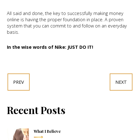
All said and done, the key to successfully making money
online is having the proper foundation in place. A proven
system that you can commit to and follow on an everyday
basis.
In the wise words of Nike: JUST DO IT!
PREV
NEXT
Recent Posts
What I Believe