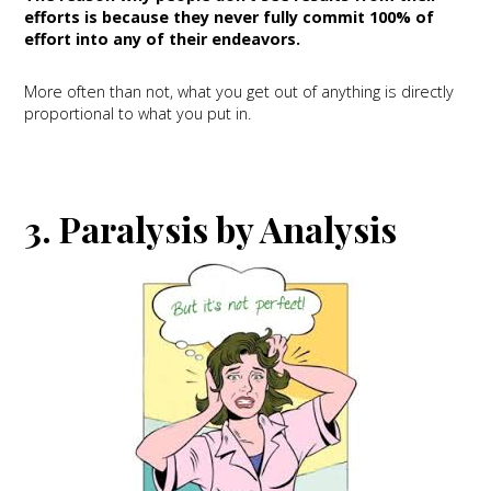
efforts is because they never fully commit 100% of
effort into any of their endeavors.
More often than not, what you get out of anything is directly
proportional to what you put in.
3. Paralysis by Analysis