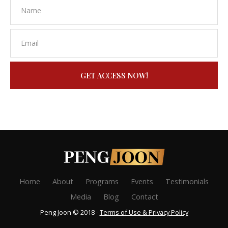
GET ACCESS NOW!
Home
About
Programs
Events
Testimonials
Media
Blog
Contact
Peng Joon © 2018 -
Terms of Use & Privacy Policy