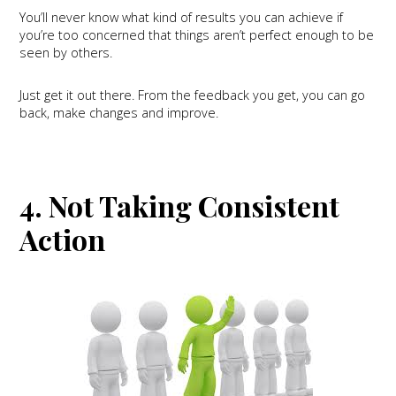
You’ll never know what kind of results you can achieve if
you’re too concerned that things aren’t perfect enough to be
seen by others.
Just get it out there. From the feedback you get, you can go
back, make changes and improve.
4. Not Taking Consistent
Action