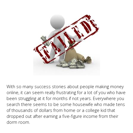
With so many success stories about people making money
online, it can seem really frustrating for a lot of you who have
been struggling at it for months if not years. Everywhere you
search there seems to be some housewife who made tens
of thousands of dollars from home or a college kid that
dropped out after earning a five-figure income from their
dorm room.