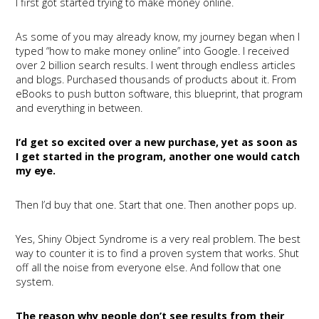
I first got started trying to make money online.
As some of you may already know, my journey began when I
typed “how to make money online” into Google. I received
over 2 billion search results. I went through endless articles
and blogs. Purchased thousands of products about it. From
eBooks to push button software, this blueprint, that program
and everything in between.
I’d get so excited over a new purchase, yet as soon as
I get started in the program, another one would catch
my eye.
Then I’d buy that one. Start that one. Then another pops up.
Yes, Shiny Object Syndrome is a very real problem. The best
way to counter it is to find a proven system that works. Shut
off all the noise from everyone else. And follow that one
system.
The reason why people don’t see results from their