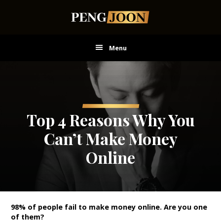
Skip
Skip
Skip
to
to
to
main
primary
footer
content
sidebar
Menu
Top 4 Reasons Why You
Can’t Make Money
Online
98% of people fail to make money online.
Are you one
of them?