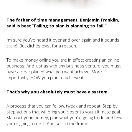
The father of time management, Benjamin Franklin,
said is best “Failing to plan is planning to fail.”
I’m sure you’ve heard it over and over again and it sounds
cliché. But clichés exist for a reason.
To make money online you are in effect creating an online
business. And just as with any business venture, you must
have a clear plan of what you want achieve. More
importantly, HOW you plan to achieve it.
That’s why you absolutely must have a system.
A process that you can follow, tweak and repeat. Step by
step actions that will bring you closer to your ultimate goal.
Map out your journey; plan what you’re going to do and how
you’re going to do it. And set a time frame.