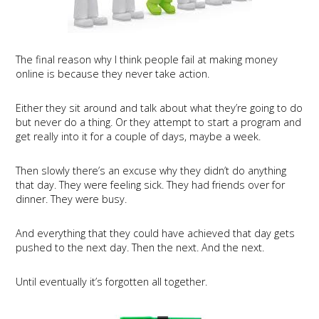
The final reason why I think people fail at making money
online is because they never take action.
Either they sit around and talk about what they’re going to do
but never do a thing. Or they attempt to start a program and
get really into it for a couple of days, maybe a week.
Then slowly there’s an excuse why they didn’t do anything
that day. They were feeling sick. They had friends over for
dinner. They were busy.
And everything that they could have achieved that day gets
pushed to the next day. Then the next. And the next.
Until eventually it’s forgotten all together.