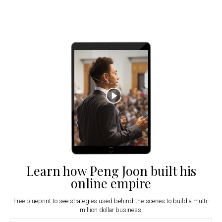
Learn how Peng Joon built his
online empire
Free blueprint to see strategies used behind-the-scenes to build a multi-
million dollar business.