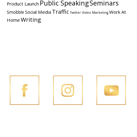
Public Speaking
Seminars
Product Launch
Traffic
Social Media
Work At
Smobble
Twitter
Video Marketing
Writing
Home
FOLLOW PENG JOON ON SOCIAL MEDIA
FACEBOOK
INSTAGRAM
YOUTUBE