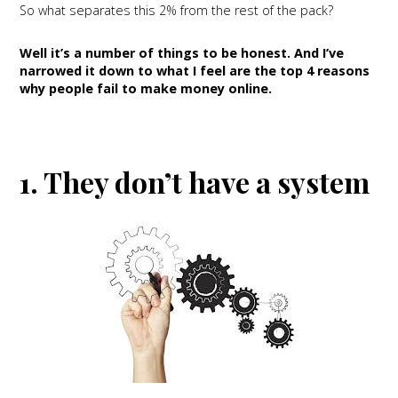
So what separates this 2% from the rest of the pack?
Well it’s a number of things to be honest. And I’ve
narrowed it down to what I feel are the top 4 reasons
why people fail to make money online.
1. They don’t have a system