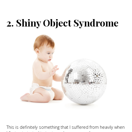
2. Shiny Object Syndrome
This is definitely something that I suffered from heavily when