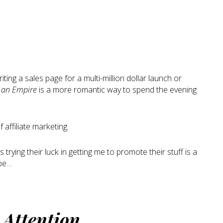
ting a sales page for a multi-million dollar launch or
f an Empire
is a more romantic way to spend the evening
 affiliate marketing.
trying their luck in getting me to promote their stuff is a
ope…
t
Attention