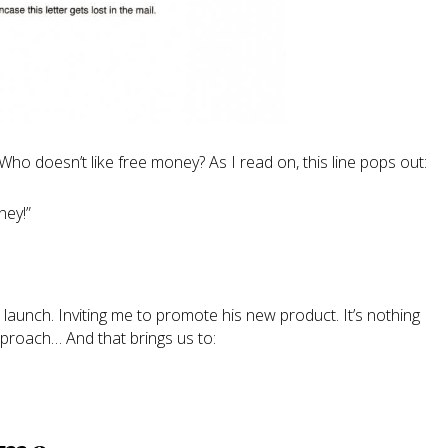
 Who doesn’t like free money? As I read on, this line pops out:
ney!”
 launch. Inviting me to promote his new product. It’s nothing
proach… And that brings us to: