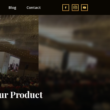
Blog
Contact
ur Product