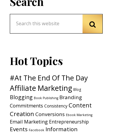
Search
Hot Topics
#At The End Of The Day
Affiliate Marketing
Blog
Blogging
Branding
Book Publishing
Content
Commitments
Consistency
Creation
Conversions
Ebook Marketing
Email Marketing
Entrepreneurship
Events
Information
Facebook