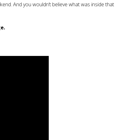
ekend. And you wouldn’t believe what was inside that
e.