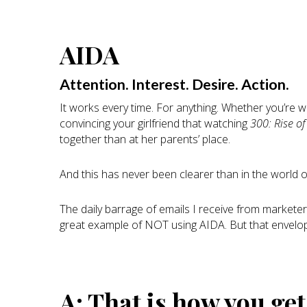
AIDA
Attention. Interest. Desire. Action.
It works every time. For anything. Whether you’re wri
convincing your girlfriend that watching
300: Rise o
together than at her parents’ place.
And this has never been clearer than in the world of
The daily barrage of emails I receive from marketers 
great example of NOT using AIDA. But that envel
A: That is how you ge