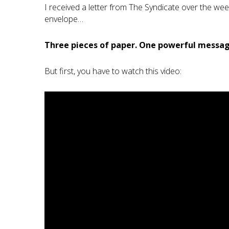
I received a letter from The Syndicate over the we
envelope…
Three pieces of paper. One powerful messag
But first, you have to watch this video: