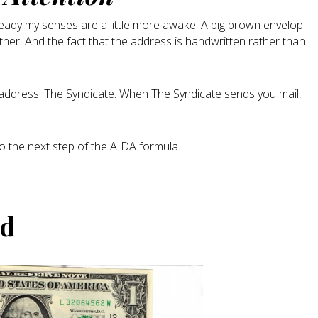
lready my senses are a little more awake. A big brown envelop
ther. And the fact that the address is handwritten rather than
g address. The Syndicate. When The Syndicate sends you mail,
to the next step of the AIDA formula…
ed