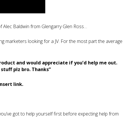
of Alec Baldwin from Glengarry Glen Ross…
ng marketers looking for a JV. For the most part the average
roduct and would appreciate if you’d help me out.
tuff plz bro. Thanks”
Insert link.
ou’ve got to help yourself first before expecting help from