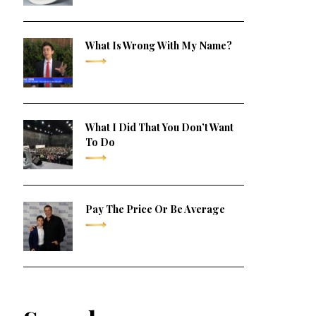
What Is Wrong With My Name?
What I Did That You Don’t Want
To Do
Pay The Price Or Be Average