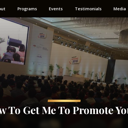
out
Programs
Events
Testimonials
Media
ow To Get Me To Promote Yo