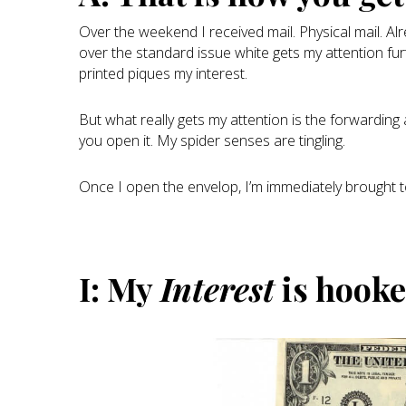
Over the weekend I received mail. Physical mail. A
over the standard issue white gets my attention fur
printed piques my interest.
But what really gets my attention is the forwardin
you open it. My spider senses are tingling.
Once I open the envelop, I’m immediately brought 
I: My
Interest
is hook