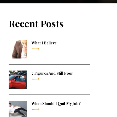
Recent Posts
What I Believe
7 Figures And Still Poor
When Should I Quit My Job?