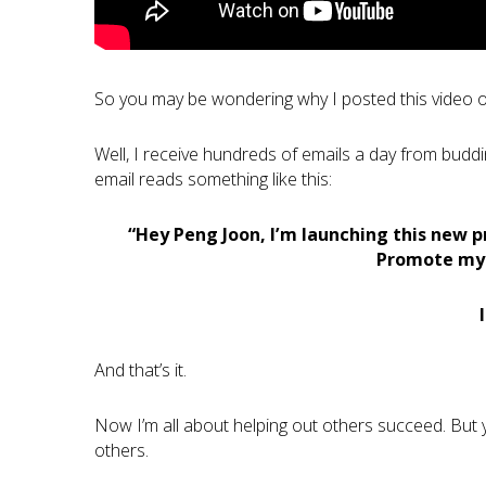
So you may be wondering why I posted this video 
Well, I receive hundreds of emails a day from buddi
email reads something like this:
“Hey Peng Joon, I’m launching this new p
Promote my s
And that’s it.
Now I’m all about helping out others succeed. But y
others.