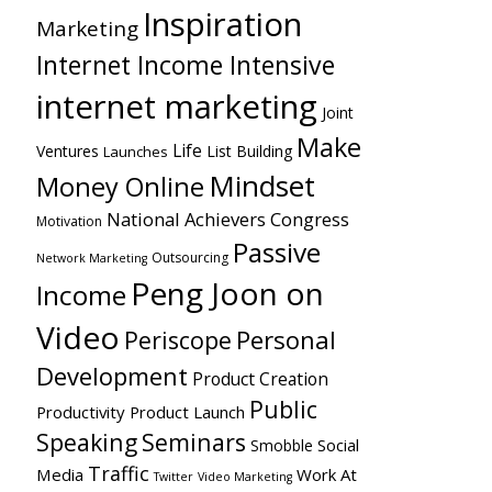
Inspiration
Marketing
Internet Income Intensive
internet marketing
Joint
Make
Life
Ventures
List Building
Launches
Mindset
Money Online
National Achievers Congress
Motivation
Passive
Outsourcing
Network Marketing
Peng Joon on
Income
Video
Personal
Periscope
Development
Product Creation
Public
Productivity
Product Launch
Speaking
Seminars
Social
Smobble
Traffic
Media
Work At
Twitter
Video Marketing