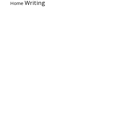
Writing
Home