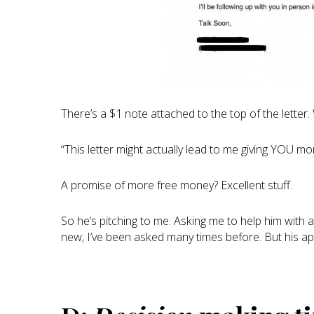
There’s a $1 note attached to the top of the letter.
“This letter might actually lead to me giving YOU mo
A promise of more free money? Excellent stuff.
So he’s pitching to me. Asking me to help him with a
new; I’ve been asked many times before. But his ap