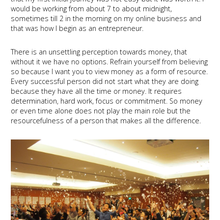
would be working from about 7 to about midnight,
sometimes till 2 in the morning on my online business and
that was how I begin as an entrepreneur.
There is an unsettling perception towards money, that
without it we have no options. Refrain yourself from believing
so because I want you to view money as a form of resource.
Every successful person did not start what they are doing
because they have all the time or money. It requires
determination, hard work, focus or commitment. So money
or even time alone does not play the main role but the
resourcefulness of a person that makes all the difference.