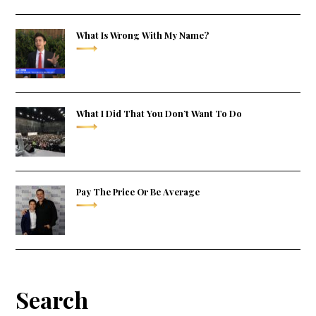
What Is Wrong With My Name?
What I Did That You Don’t Want To Do
Pay The Price Or Be Average
Search