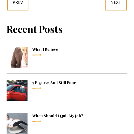
PREV
NEXT
Recent Posts
What I Believe
7 Figures And Still Poor
When Should I Quit My Job?