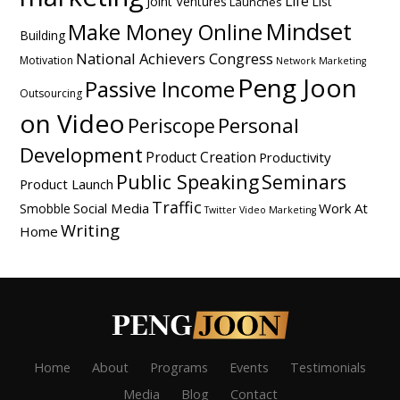
Life
Joint Ventures
List
Launches
Mindset
Make Money Online
Building
National Achievers Congress
Motivation
Network Marketing
Peng Joon
Passive Income
Outsourcing
on Video
Personal
Periscope
Development
Product Creation
Productivity
Public Speaking
Seminars
Product Launch
Traffic
Social Media
Work At
Smobble
Twitter
Video Marketing
Writing
Home
Home
About
Programs
Events
Testimonials
Media
Blog
Contact