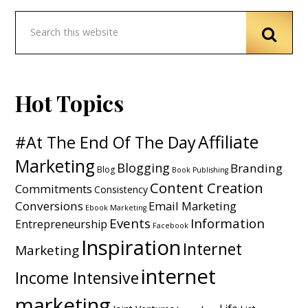
Hot Topics
Affiliate
#At The End Of The Day
Marketing
Blogging
Branding
Blog
Book Publishing
Content Creation
Commitments
Consistency
Conversions
Email Marketing
Ebook Marketing
Events
Information
Entrepreneurship
Facebook
Inspiration
Internet
Marketing
internet
Income Intensive
marketing