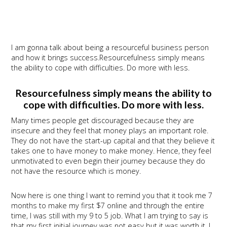
I am gonna talk about being a resourceful business person
and how it brings success.Resourcefulness simply means
the ability to cope with difficulties. Do more with less.
Resourcefulness simply means the ability to
cope with difficulties. Do more with less.
Many times people get discouraged because they are
insecure and they feel that money plays an important role.
They do not have the start-up capital and that they believe it
takes one to have money to make money. Hence, they feel
unmotivated to even begin their journey because they do
not have the resource which is money.
Now here is one thing I want to remind you that it took me 7
months to make my first $7 online and through the entire
time, I was still with my 9 to 5 job. What I am trying to say is
that my first initial journey was not easy but it was worth it. I