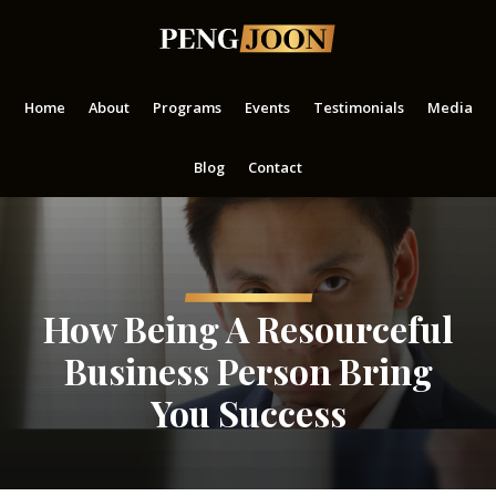
Skip
Skip
Skip
to
to
to
main
primary
footer
content
sidebar
Home
About
Programs
Events
Testimonials
Media
Blog
Contact
How Being A Resourceful
Business Person Bring
You Success