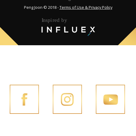
Peng Joon © 2018 -
Terms of Use & Privacy Policy
FOLLOW PENG JOON ON SOCIAL MEDIA
FACEBOOK
INSTAGRAM
YOUTUBE