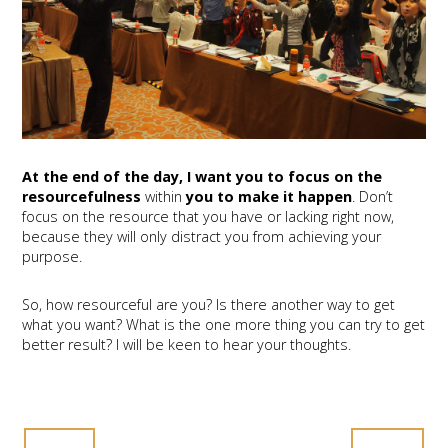
At the end of the day, I want you to focus on the
resourcefulness
within
you to make it happen
. Don’t
focus on the resource that you have or lacking right now,
because they will only distract you from achieving your
purpose.
So, how resourceful are you? Is there another way to get
what you want? What is the one more thing you can try to get
better result? I will be keen to hear your thoughts.