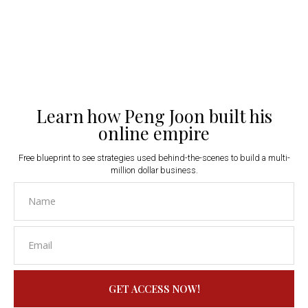
Learn how Peng Joon built his
online empire
Free blueprint to see strategies used behind-the-scenes to build a multi-
million dollar business.
GET ACCESS NOW!