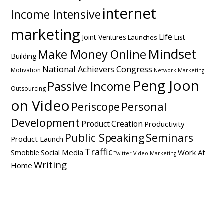
internet
Income Intensive
marketing
Life
Joint Ventures
List
Launches
Mindset
Make Money Online
Building
National Achievers Congress
Motivation
Network Marketing
Peng Joon
Passive Income
Outsourcing
on Video
Personal
Periscope
Development
Product Creation
Productivity
Public Speaking
Seminars
Product Launch
Traffic
Social Media
Work At
Smobble
Twitter
Video Marketing
Writing
Home