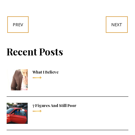
PREV
NEXT
Recent Posts
What I Believe
7 Figures And Still Poor