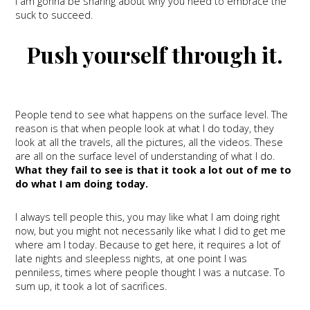
I am gonna be sharing about why you need to embrace the
suck to succeed.
Push yourself through it.
People tend to see what happens on the surface level. The
reason is that when people look at what I do today, they
look at all the travels, all the pictures, all the videos. These
are all on the surface level of understanding of what I do.
What they fail to see is that it took a lot out of me to
do what I am doing today.
I always tell people this, you may like what I am doing right
now, but you might not necessarily like what I did to get me
where am I today. Because to get here, it requires a lot of
late nights and sleepless nights, at one point I was
penniless, times where people thought I was a nutcase. To
sum up, it took a lot of sacrifices.