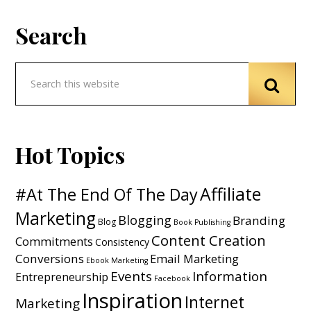
Search
Hot Topics
Affiliate
#At The End Of The Day
Marketing
Blogging
Branding
Blog
Book Publishing
Content Creation
Commitments
Consistency
Conversions
Email Marketing
Ebook Marketing
Events
Information
Entrepreneurship
Facebook
Inspiration
Internet
Marketing