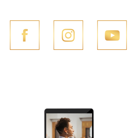
FOLLOW PENG JOON ON SOCIAL MEDIA
FACEBOOK
INSTAGRAM
YOUTUBE