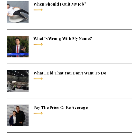
When Should I Quit My Job?
What Is Wrong With My Name?
What I Did That You Don’t Want To Do
Pay The Price Or Be Average