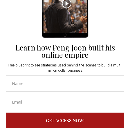
Learn how Peng Joon built his
online empire
Free blueprint to see strategies used behind-the-scenes to build a multi-
million dollar business.
GET ACCESS NOW!