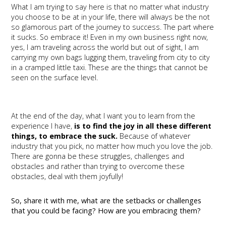
What I am trying to say here is that no matter what industry
you choose to be at in your life, there will always be the not
so glamorous part of the journey to success. The part where
it sucks. So embrace it! Even in my own business right now,
yes, I am traveling across the world but out of sight, I am
carrying my own bags lugging them, traveling from city to city
in a cramped little taxi. These are the things that cannot be
seen on the surface level.
At the end of the day, what I want you to learn from the
experience I have,
is to find the joy in all these different
things, to embrace the suck.
Because of whatever
industry that you pick, no matter how much you love the job.
There are gonna be these struggles, challenges and
obstacles and rather than trying to overcome these
obstacles, deal with them joyfully!
So, share it with me, what are the setbacks or challenges
that you could be facing? How are you embracing them?