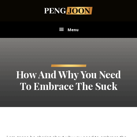
Skip
Skip
Skip
to
to
to
main
primary
footer
content
sidebar
Menu
How And Why You Need
To Embrace The Suck