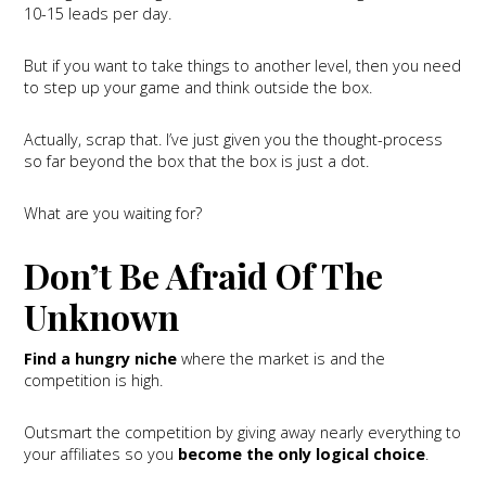
10-15 leads per day.
But if you want to take things to another level, then you need
to step up your game and think outside the box.
Actually, scrap that. I’ve just given you the thought-process
so far beyond the box that the box is just a dot.
What are you waiting for?
Don’t Be Afraid Of The
Unknown
Find a hungry niche
where the market is and the
competition is high.
Outsmart the competition by giving away nearly everything to
your affiliates so you
become the only logical choice
.