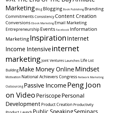
Marketing
Blogging
Branding
Blog
Book Publishing
Content Creation
Commitments
Consistency
Conversions
Email Marketing
Ebook Marketing
Events
Information
Entrepreneurship
Facebook
Inspiration
Internet
Marketing
internet
Income Intensive
marketing
Life
Joint Ventures
List
Launches
Mindset
Make Money Online
Building
National Achievers Congress
Motivation
Network Marketing
Peng Joon
Passive Income
Outsourcing
on Video
Personal
Periscope
Development
Product Creation
Productivity
Public Speaking
Seminars
Product Launch