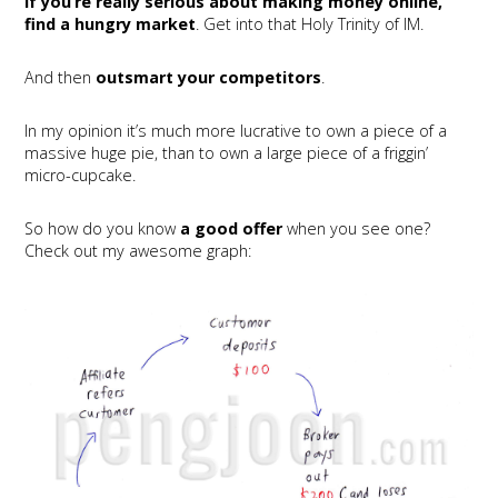
If you’re really serious about making money online,
find a hungry market
. Get into that Holy Trinity of IM.
And then
outsmart your competitors
.
In my opinion it’s much more lucrative to own a piece of a
massive huge pie, than to own a large piece of a friggin’
micro-cupcake.
So how do you know
a good offer
when you see one?
Check out my awesome graph: