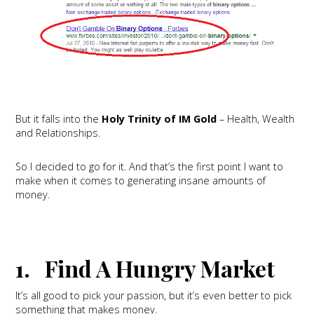
But it falls into the
Holy Trinity of IM Gold
– Health, Wealth
and Relationships.
So I decided to go for it. And that’s the first point I want to
make when it comes to generating insane amounts of
money.
1. Find A Hungry Market
It’s all good to pick your passion, but it’s even better to pick
something that makes money.