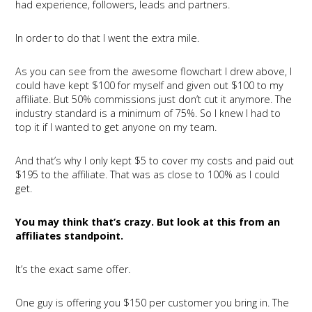
had experience, followers, leads and partners.
In order to do that I went the extra mile.
As you can see from the awesome flowchart I drew above, I
could have kept $100 for myself and given out $100 to my
affiliate. But 50% commissions just don’t cut it anymore. The
industry standard is a minimum of 75%. So I knew I had to
top it if I wanted to get anyone on my team.
And that’s why I only kept $5 to cover my costs and paid out
$195 to the affiliate. That was as close to 100% as I could
get.
You may think that’s crazy. But look at this from an
affiliates standpoint.
It’s the exact same offer.
One guy is offering you $150 per customer you bring in. The