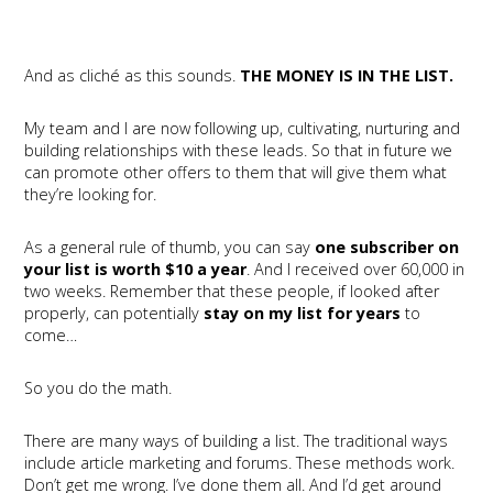
And as cliché as this sounds.
THE MONEY IS IN THE LIST.
My team and I are now following up, cultivating, nurturing and
building relationships with these leads. So that in future we
can promote other offers to them that will give them what
they’re looking for.
As a general rule of thumb, you can say
one subscriber on
your list is worth $10 a year
. And I received over 60,000 in
two weeks. Remember that these people, if looked after
properly, can potentially
stay on my list for years
to
come…
So you do the math.
There are many ways of building a list. The traditional ways
include article marketing and forums. These methods work.
Don’t get me wrong. I’ve done them all. And I’d get around