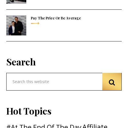
Pay The Price Or Be Average
Search
Hot Topics
Affiliate
#At The End Of The Day