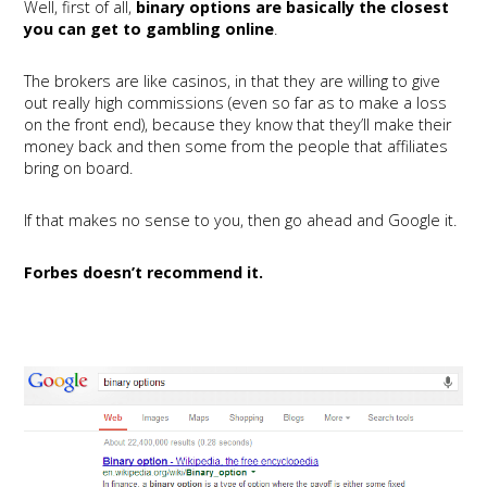
Well, first of all,
binary options are basically the closest
you can get to gambling online
.
The brokers are like casinos, in that they are willing to give
out really high commissions (even so far as to make a loss
on the front end), because they know that they’ll make their
money back and then some from the people that affiliates
bring on board.
If that makes no sense to you, then go ahead and Google it.
Forbes doesn’t recommend it.