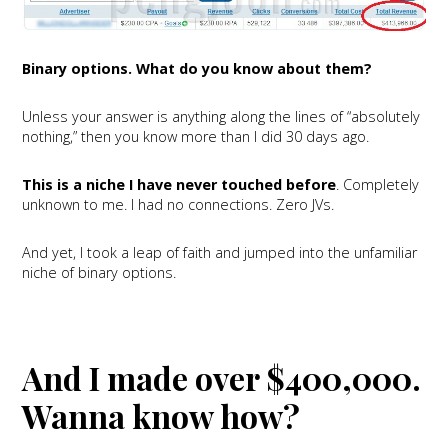
Binary options. What do you know about them?
Unless your answer is anything along the lines of “absolutely
nothing,” then you know more than I did 30 days ago.
This is a niche I have never touched before
. Completely
unknown to me. I had no connections. Zero JVs.
And yet, I took a leap of faith and jumped into the unfamiliar
niche of binary options.
And I made over $400,000.
Wanna know how?