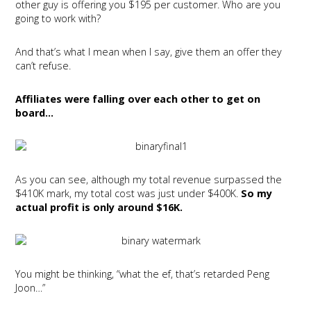
other guy is offering you $195 per customer. Who are you
going to work with?
And that’s what I mean when I say, give them an offer they
can’t refuse.
Affiliates were falling over each other to get on
board…
As you can see, although my total revenue surpassed the
$410K mark, my total cost was just under $400K.
So my
actual profit is only around $16K.
You might be thinking, “what the ef, that’s retarded Peng
Joon…”