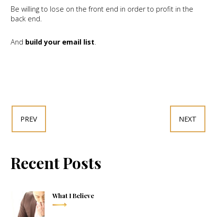
Be willing to lose on the front end in order to profit in the
back end.
And
build your email list
.
PREV
NEXT
Recent Posts
What I Believe