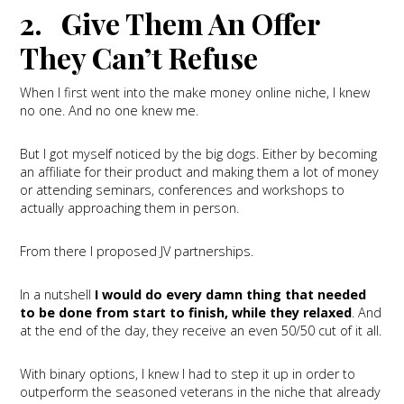
2. Give Them An Offer
They Can’t Refuse
When I first went into the make money online niche, I knew
no one. And no one knew me.
But I got myself noticed by the big dogs. Either by becoming
an affiliate for their product and making them a lot of money
or attending seminars, conferences and workshops to
actually approaching them in person.
From there I proposed JV partnerships.
In a nutshell
I would do every damn thing that needed
to be done from start to finish, while they relaxed
. And
at the end of the day, they receive an even 50/50 cut of it all.
With binary options, I knew I had to step it up in order to
outperform the seasoned veterans in the niche that already