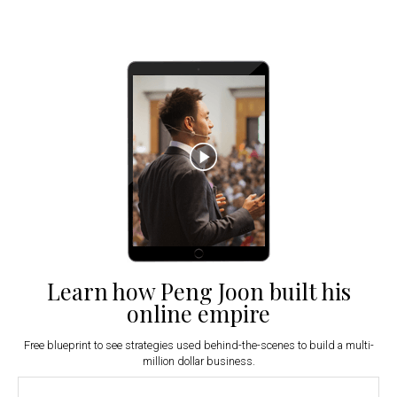
Learn how Peng Joon built his
online empire
Free blueprint to see strategies used behind-the-scenes to build a multi-
million dollar business.