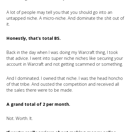
A lot of people may tell you that you should go into an
untapped niche. A micro-niche. And dominate the shit out of
it.
Honestly, that’s total BS.
Back in the day when I was doing my Warcraft thing, I took
that advice. I went into super niche niches like securing your
account in Warcraft and not getting scammed or something.
And I dominated. I owned that niche. I was the head honcho
of that tribe. And ousted the competition and received all
the sales there were to be made.
A grand total of 2 per month.
Not. Worth. It.