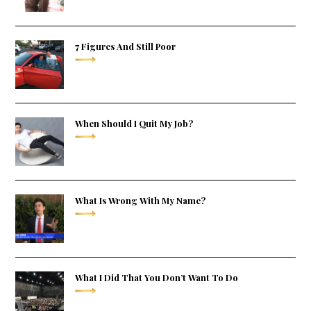
7 Figures And Still Poor
When Should I Quit My Job?
What Is Wrong With My Name?
What I Did That You Don’t Want To Do