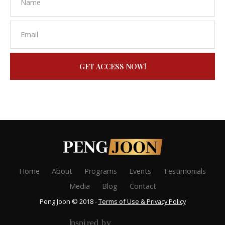
GET ACCESS NOW!
Home
About
Programs
Events
Testimonials
Media
Blog
Contact
Peng Joon © 2018 -
Terms of Use & Privacy Policy