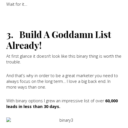
Wait for it…
3. Build A Goddamn List
Already!
At first glance it doesn’t look like this binary thing is worth the
trouble.
And that’s why in order to be a great marketer you need to
always focus on the long term… I love a big back end. In
more ways than one.
With binary options I grew an impressive list of over
60,000
leads in less than 30 days.