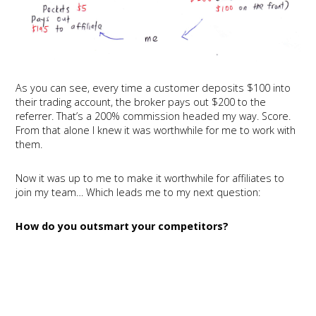
As you can see, every time a customer deposits $100 into
their trading account, the broker pays out $200 to the
referrer. That’s a 200% commission headed my way. Score.
From that alone I knew it was worthwhile for me to work with
them.
Now it was up to me to make it worthwhile for affiliates to
join my team… Which leads me to my next question:
How do you outsmart your competitors?