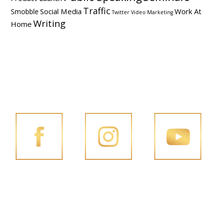
Traffic
Social Media
Work At
Smobble
Twitter
Video Marketing
Writing
Home
FOLLOW PENG JOON ON SOCIAL MEDIA
FACEBOOK
INSTAGRAM
YOUTUBE