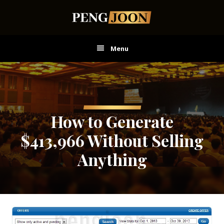
Skip
Skip
Skip
to
to
to
main
primary
footer
content
sidebar
Menu
How to Generate
$413,966 Without Selling
Anything