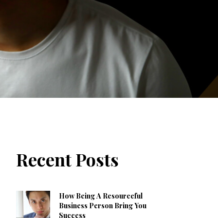
Recent Posts
How Being A Resourceful
Business Person Bring You
Success