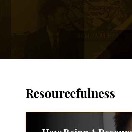
Resourcefulness