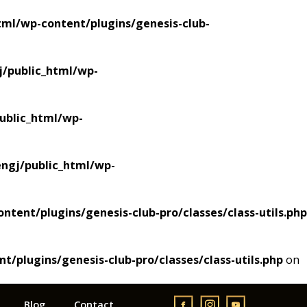
ml/wp-content/plugins/genesis-club-
/public_html/wp-
blic_html/wp-
gj/public_html/wp-
ent/plugins/genesis-club-pro/classes/class-utils.php
plugins/genesis-club-pro/classes/class-utils.php
on
Blog
Contact