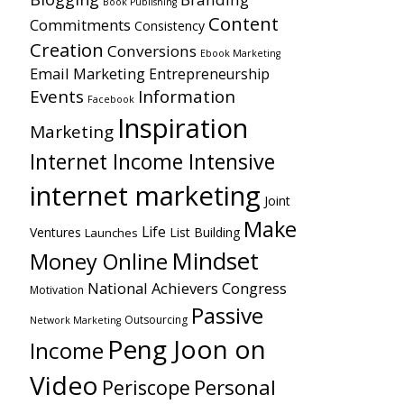
Book Publishing
Content
Commitments
Consistency
Creation
Conversions
Ebook Marketing
Email Marketing
Entrepreneurship
Events
Information
Facebook
Inspiration
Marketing
Internet Income Intensive
internet marketing
Joint
Make
Life
Ventures
List Building
Launches
Mindset
Money Online
National Achievers Congress
Motivation
Passive
Outsourcing
Network Marketing
Peng Joon on
Income
Video
Personal
Periscope