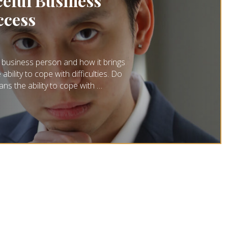
eful Business
ccess
 business person and how it brings
ility to cope with difficulties. Do
ns the ability to cope with …