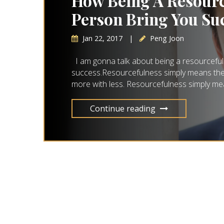
How Being A Resourc
Person Bring You Su
Jan 22, 2017
|
Peng Joon
I am gonna talk about being a resourceful
success.Resourcefulness simply means the ab
more with less. Resourcefulness simply mea
Continue reading