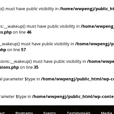
 must have public visibility in
/home/wwpengj/public_ht
__wakeup() must have public visibility in
/home/wwpengj
es.php
on line
46
akeup() must have public visibility in
/home/wwpengj/pu
php
on line
57
s::__wakeup() must have public visibility in
/home/wwpen
sions.php
on line
35
al parameter $type in
/home/wwpengj/public_html/wp-cont
arameter $type in
/home/wwpengj/public_html/wp-content/
out
Programs
Events
Testimonials
Media