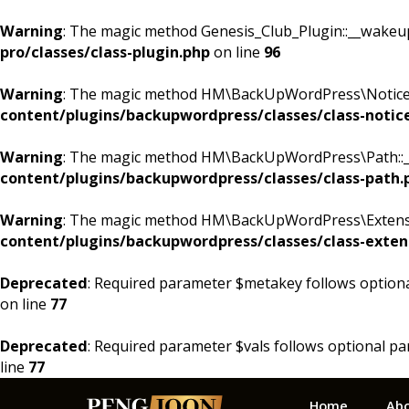
Warning
: The magic method Genesis_Club_Plugin::__wakeup()
pro/classes/class-plugin.php
on line
96
Warning
: The magic method HM\BackUpWordPress\Notices::
content/plugins/backupwordpress/classes/class-notic
Warning
: The magic method HM\BackUpWordPress\Path::__w
content/plugins/backupwordpress/classes/class-path.
Warning
: The magic method HM\BackUpWordPress\Extension
content/plugins/backupwordpress/classes/class-exten
Deprecated
: Required parameter $metakey follows option
on line
77
Deprecated
: Required parameter $vals follows optional p
line
77
Skip
Skip
Skip
Home
Ab