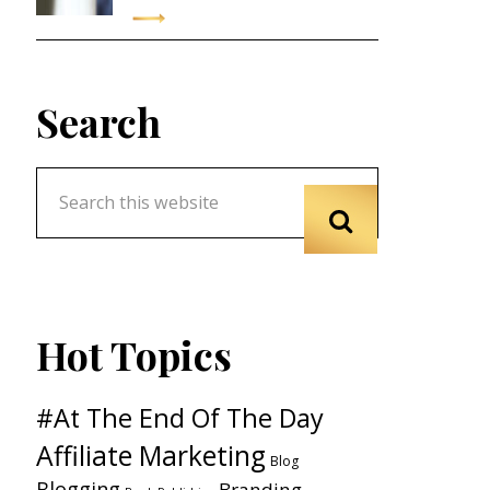
Search
Hot Topics
#At The End Of The Day
Affiliate Marketing
Blog
Blogging
Branding