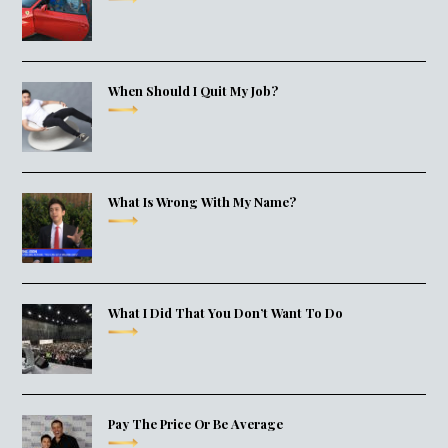
When Should I Quit My Job?
What Is Wrong With My Name?
What I Did That You Don’t Want To Do
Pay The Price Or Be Average