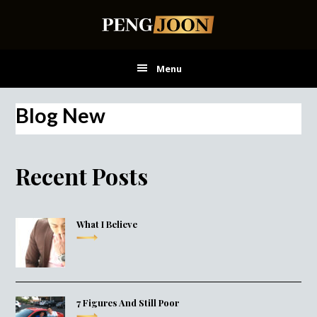
Skip
Skip
Skip
to
to
to
main
primary
footer
content
sidebar
Menu
Blog New
Recent Posts
What I Believe
7 Figures And Still Poor