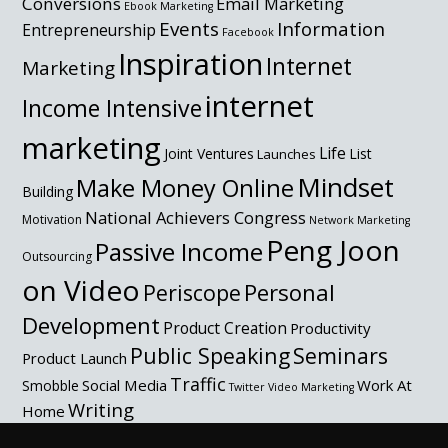
Conversions
Email Marketing
Ebook Marketing
Events
Information
Entrepreneurship
Facebook
Inspiration
Internet
Marketing
internet
Income Intensive
marketing
Life
Joint Ventures
List
Launches
Mindset
Make Money Online
Building
National Achievers Congress
Motivation
Network Marketing
Peng Joon
Passive Income
Outsourcing
on Video
Personal
Periscope
Development
Product Creation
Productivity
Public Speaking
Seminars
Product Launch
Traffic
Social Media
Work At
Smobble
Twitter
Video Marketing
Writing
Home