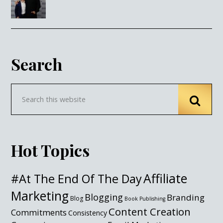
Search
Hot Topics
Affiliate
#At The End Of The Day
Marketing
Blogging
Branding
Blog
Book Publishing
Content Creation
Commitments
Consistency