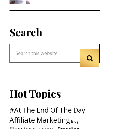
Search
Hot Topics
#At The End Of The Day
Affiliate Marketing
Blog
Blogging
Branding