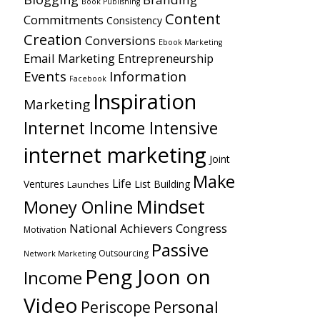
Book Publishing
Content
Commitments
Consistency
Creation
Conversions
Ebook Marketing
Email Marketing
Entrepreneurship
Events
Information
Facebook
Inspiration
Marketing
Internet Income Intensive
internet marketing
Joint
Make
Life
Ventures
List Building
Launches
Mindset
Money Online
National Achievers Congress
Motivation
Passive
Outsourcing
Network Marketing
Peng Joon on
Income
Video
Personal
Periscope