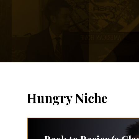
Hungry Niche