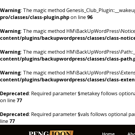
Warning
: The magic method Genesis_Club_Plugin::__wakeup()
pro/classes/class-plugin.php
on line
96
Warning
: The magic method HM\BackUpWordPress\Notices::
content/plugins/backupwordpress/classes/class-notic
Warning
: The magic method HM\BackUpWordPress\Path::__w
content/plugins/backupwordpress/classes/class-path.
Warning
: The magic method HM\BackUpWordPress\Extension
content/plugins/backupwordpress/classes/class-exten
Deprecated
: Required parameter $metakey follows option
on line
77
Deprecated
: Required parameter $vals follows optional p
line
77
Skip
Skip
Skip
Home
Ab