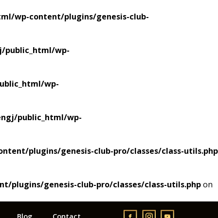
ml/wp-content/plugins/genesis-club-
/public_html/wp-
blic_html/wp-
gj/public_html/wp-
ent/plugins/genesis-club-pro/classes/class-utils.php
plugins/genesis-club-pro/classes/class-utils.php
on
Blog
Contact