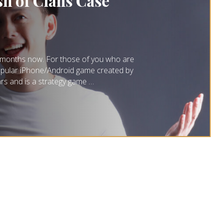
sh of Clans Case
al months now. For those of you who are
a popular iPhone/Android game created by
ars and is a strategy game …