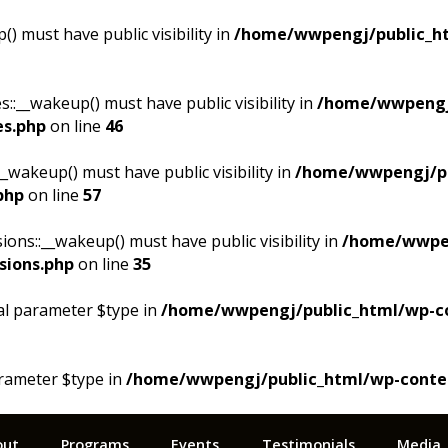
 must have public visibility in
/home/wwpengj/public_ht
__wakeup() must have public visibility in
/home/wwpengj
es.php
on line
46
akeup() must have public visibility in
/home/wwpengj/pu
php
on line
57
s::__wakeup() must have public visibility in
/home/wwpen
sions.php
on line
35
al parameter $type in
/home/wwpengj/public_html/wp-cont
arameter $type in
/home/wwpengj/public_html/wp-content/
out
Programs
Events
Testimonials
Media