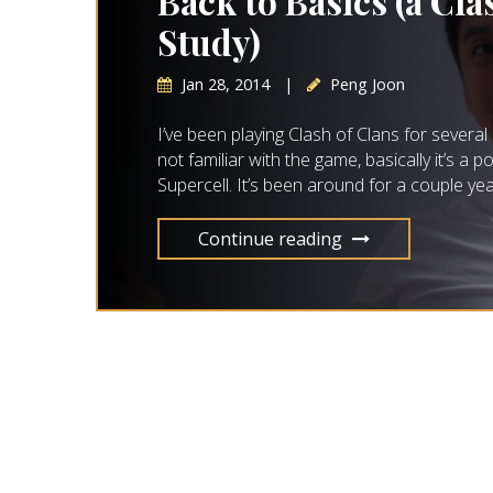
Back to Basics (a Cla
Study)
Jan 28, 2014
|
Peng Joon
I’ve been playing Clash of Clans for sever
not familiar with the game, basically it’s 
Supercell. It’s been around for a couple ye
Continue reading