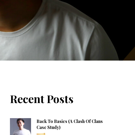
Recent Posts
Back To Basics (a Clash Of Clans
Case Study)